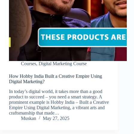
Courses
,
Digital Marketing Course
How Hobby India Built a Creative Empire Using
Digital Marketing?
In today’s digital world, it takes more than a good
product to succeed – you need a smart strategy. A
prominent example is Hobby India – Built a Creative
Empire Using Digital Marketing, a vibrant arts and
craftsmanship that made…
Muskan
May 27, 2025