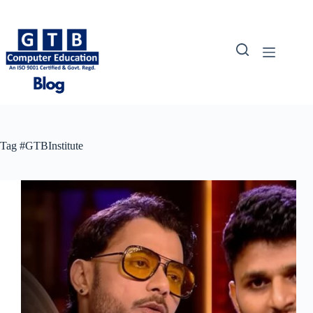
Skip
to
content
Tag
#GTBInstitute