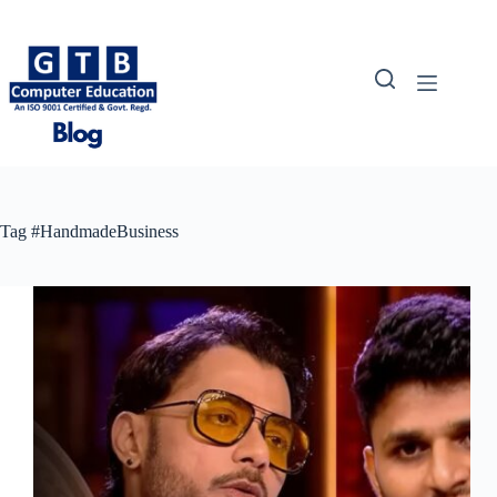
Skip
to
content
Tag
#HandmadeBusiness