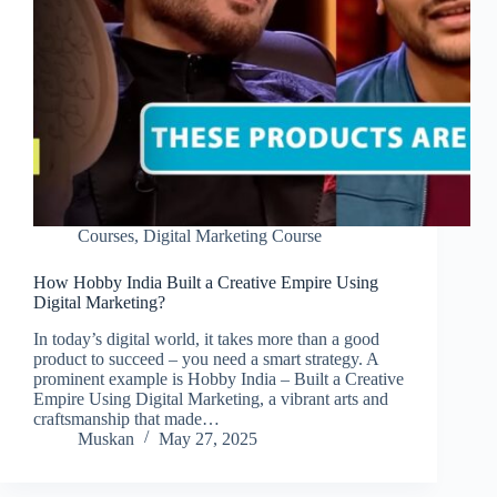
Courses
,
Digital Marketing Course
How Hobby India Built a Creative Empire Using
Digital Marketing?
In today’s digital world, it takes more than a good
product to succeed – you need a smart strategy. A
prominent example is Hobby India – Built a Creative
Empire Using Digital Marketing, a vibrant arts and
craftsmanship that made…
Muskan
May 27, 2025