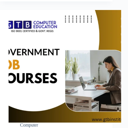
Computer