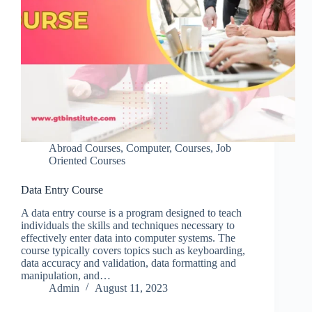
Abroad Courses
,
Computer
,
Courses
,
Job
Oriented Courses
Data Entry Course
A data entry course is a program designed to teach
individuals the skills and techniques necessary to
effectively enter data into computer systems. The
course typically covers topics such as keyboarding,
data accuracy and validation, data formatting and
manipulation, and…
Admin
August 11, 2023