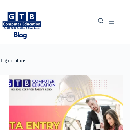
Skip
to
content
Tag
ms office