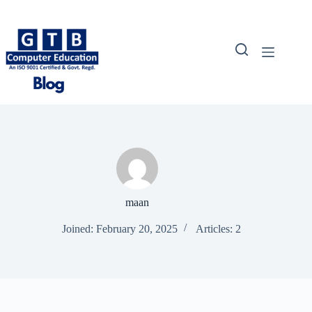
Skip
to
content
maan
Joined: February 20, 2025
Articles: 2