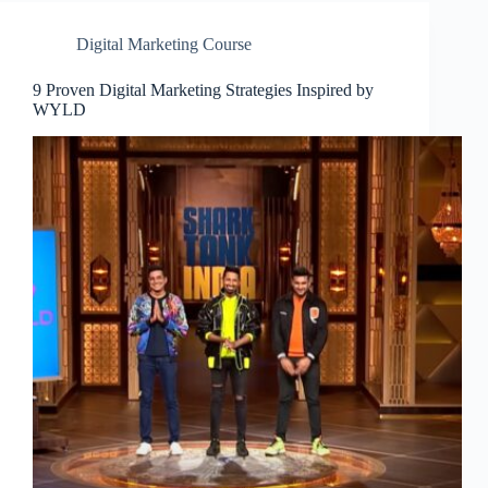
Digital Marketing Course
9 Proven Digital Marketing Strategies Inspired by
WYLD