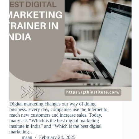
Digital marketing changes our way of doing
business. Every day, companies use the Internet to
reach new customers and increase sales. Today,
many ask “Which is the best digital marketing
institute in India” and “Which is the best digital
marketing…
maan
February 24, 2025