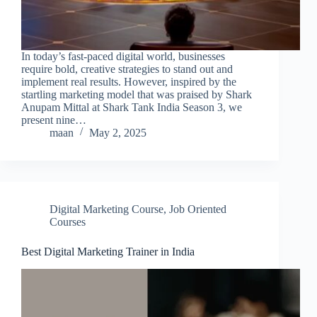
In today’s fast-paced digital world, businesses
require bold, creative strategies to stand out and
implement real results. However, inspired by the
startling marketing model that was praised by Shark
Anupam Mittal at Shark Tank India Season 3, we
present nine…
maan
May 2, 2025
Digital Marketing Course
,
Job Oriented
Courses
Best Digital Marketing Trainer in India