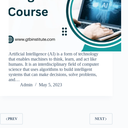
Artificial Intelligence (AI) is a form of technology
that enables machines to think, learn, and act like
humans. It is an interdisciplinary field of computer
science that uses algorithms to build intelligent
systems that can make decisions, solve problems,
and…
Admin
May 5, 2023
PREV
NEXT