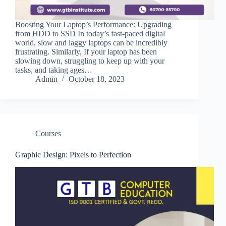
Boosting Your Laptop’s Performance: Upgrading
from HDD to SSD In today’s fast-paced digital
world, slow and laggy laptops can be incredibly
frustrating. Similarly, If your laptop has been
slowing down, struggling to keep up with your
tasks, and taking ages…
Admin
October 18, 2023
Courses
Graphic Design: Pixels to Perfection