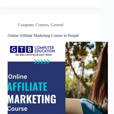
Computer
,
Courses
,
General
Online Affiliate Marketing Course in Punjab