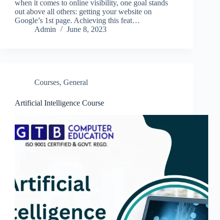
when it comes to online visibility, one goal stands
out above all others: getting your website on
Google’s 1st page. Achieving this feat…
Admin
June 8, 2023
Courses
,
General
Artificial Intelligence Course