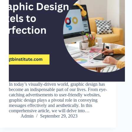
In today’s visually-driven world, graphic design has
become an indispensable part of our lives. From eye-
catching advertisements to user-friendly websites,
graphic design plays a pivotal role in conveying
messages effectively and aesthetically. In this
comprehensive article, we will delve into…
Admin
September 29, 2023