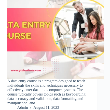
A data entry course is a program designed to teach
individuals the skills and techniques necessary to
effectively enter data into computer systems. The
course typically covers topics such as keyboarding,
data accuracy and validation, data formatting and
manipulation, and…
Admin
August 11, 2023