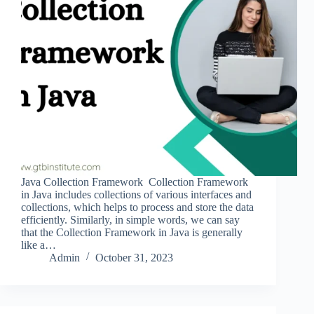
Java Collection Framework Collection Framework
in Java includes collections of various interfaces and
collections, which helps to process and store the data
efficiently. Similarly, in simple words, we can say
that the Collection Framework in Java is generally
like a…
Admin
October 31, 2023