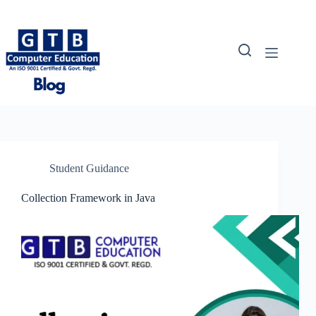
Skip
to
content
Student Guidance
Collection Framework in Java