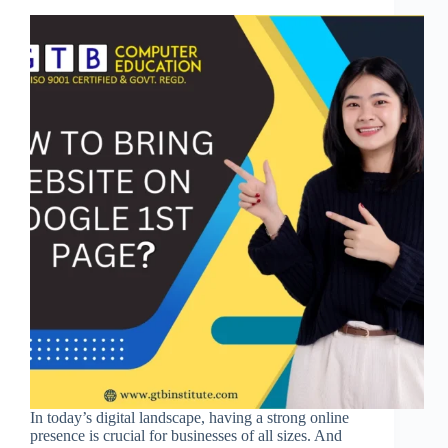
In today’s digital landscape, having a strong online
presence is crucial for businesses of all sizes. And