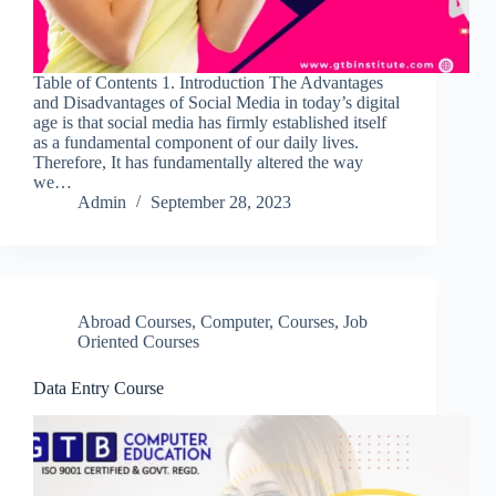
Table of Contents 1. Introduction The Advantages
and Disadvantages of Social Media in today’s digital
age is that social media has firmly established itself
as a fundamental component of our daily lives.
Therefore, It has fundamentally altered the way
we…
Admin
September 28, 2023
Abroad Courses
,
Computer
,
Courses
,
Job
Oriented Courses
Data Entry Course