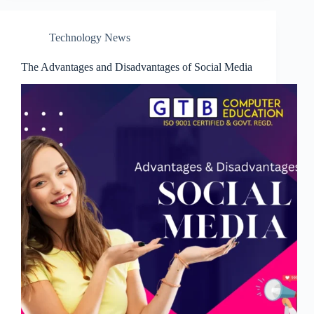
Technology News
The Advantages and Disadvantages of Social Media