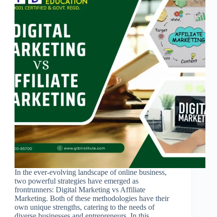
In the ever-evolving landscape of online business,
two powerful strategies have emerged as
frontrunners: Digital Marketing vs Affiliate
Marketing. Both of these methodologies have their
own unique strengths, catering to the needs of
diverse businesses and entrepreneurs. In this