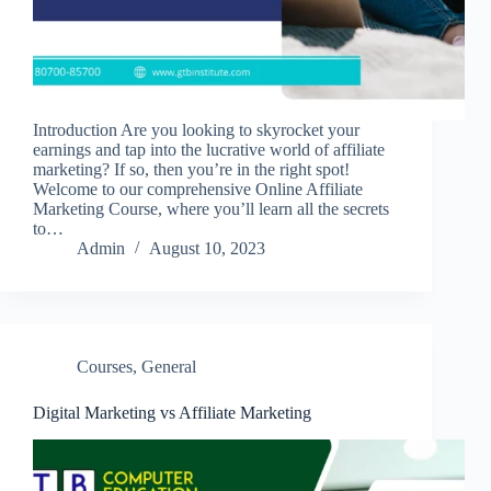
Introduction Are you looking to skyrocket your
earnings and tap into the lucrative world of affiliate
marketing? If so, then you’re in the right spot!
Welcome to our comprehensive Online Affiliate
Marketing Course, where you’ll learn all the secrets
to…
Admin
August 10, 2023
Courses
,
General
Digital Marketing vs Affiliate Marketing