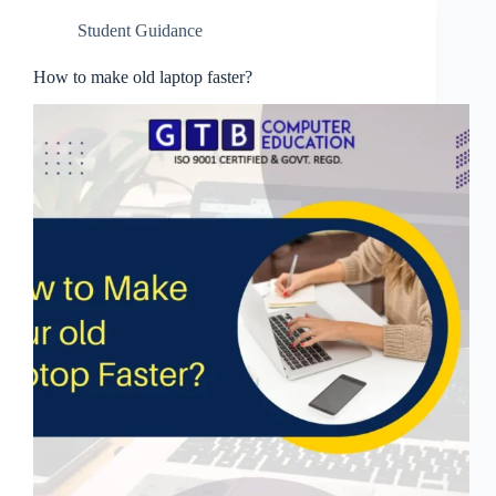
Student Guidance
How to make old laptop faster?