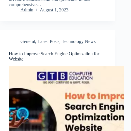
comprehensive…
Admin
August 1, 2023
General
,
Latest Posts
,
Technology News
How to Improve Search Engine Optimization for
Website