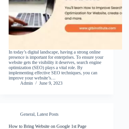
In today’s digital landscape, having a strong online
presence is important for enterprises. To ensure your
website gets the visibility it deserves, search engine
optimization (SEO) plays a vital role. By
implementing effective SEO techniques, you can
improve your website’s…
Admin
June 9, 2023
General
,
Latest Posts
How to Bring Website on Google 1st Page