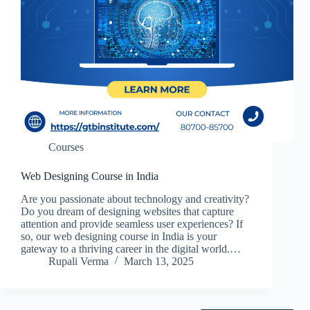
Courses
Web Designing Course in India
Are you passionate about technology and creativity?
Do you dream of designing websites that capture
attention and provide seamless user experiences? If
so, our web designing course in India is your
gateway to a thriving career in the digital world.…
Rupali Verma
March 13, 2025