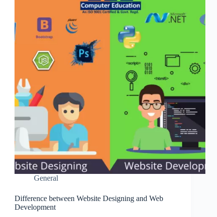
General
Difference between Website Designing and Web
Development