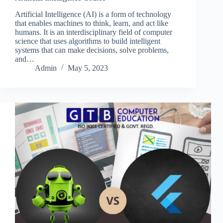
Artificial Intelligence (AI) is a form of technology
that enables machines to think, learn, and act like
humans. It is an interdisciplinary field of computer
science that uses algorithms to build intelligent
systems that can make decisions, solve problems,
and…
Admin
May 5, 2023