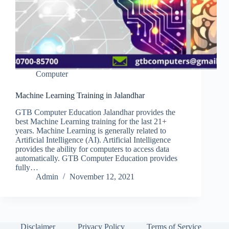
Computer
Machine Learning Training in Jalandhar
GTB Computer Education Jalandhar provides the
best Machine Learning training for the last 21+
years. Machine Learning is generally related to
Artificial Intelligence (AI). Artificial Intelligence
provides the ability for computers to access data
automatically. GTB Computer Education provides
fully…
Admin
November 12, 2021
Disclaimer
Privacy Policy
Terms of Service