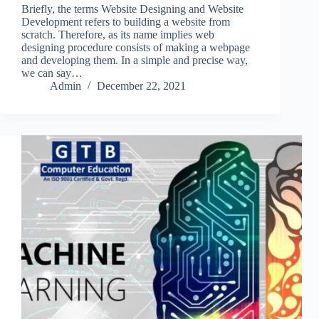
Briefly, the terms Website Designing and Website
Development refers to building a website from
scratch. Therefore, as its name implies web
designing procedure consists of making a webpage
and developing them. In a simple and precise way,
we can say…
Admin
December 22, 2021