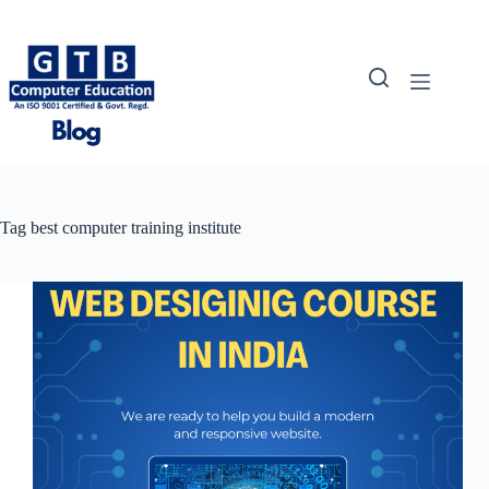
Skip
to
content
Tag
best computer training institute