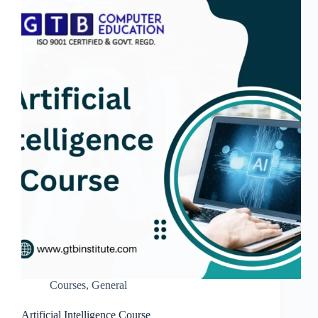
Courses
,
General
Artificial Intelligence Course