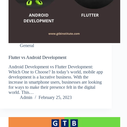
General
Flutter vs Android Development
Android Development vs Flutter Development:
Which One to Choose? In today’s world, mobile app
development is a lucrative business. With the
increase in smartphone users, businesses are looking
for ways to make their presence felt in the digital
world. This…
Admin
February 25, 2023