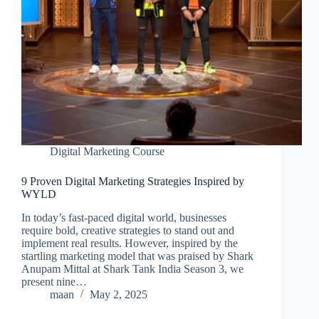
Digital Marketing Course
9 Proven Digital Marketing Strategies Inspired by
WYLD
In today’s fast-paced digital world, businesses
require bold, creative strategies to stand out and
implement real results. However, inspired by the
startling marketing model that was praised by Shark
Anupam Mittal at Shark Tank India Season 3, we
present nine…
maan
May 2, 2025