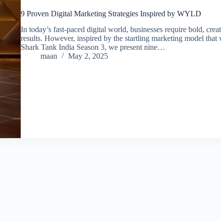
9 Proven Digital Marketing Strategies Inspired by WYLD
In today’s fast-paced digital world, businesses require bold, crea
results. However, inspired by the startling marketing model tha
Shark Tank India Season 3, we present nine…
maan
May 2, 2025