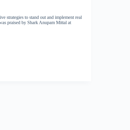
tive strategies to stand out and implement real
t was praised by Shark Anupam Mittal at