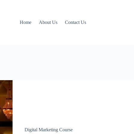
Home
About Us
Contact Us
Digital Marketing Course