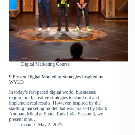
Digital Marketing Course
9 Proven Digital Marketing Strategies Inspired by
WYLD
In today’s fast-paced digital world, businesses
require bold, creative strategies to stand out and
implement real results. However, inspired by the
startling marketing model that was praised by Shark
Anupam Mittal at Shark Tank India Season 3, we
present nine…
maan
May 2, 2025