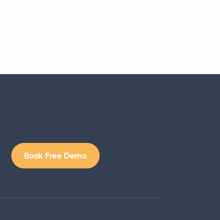
Book Free Demo