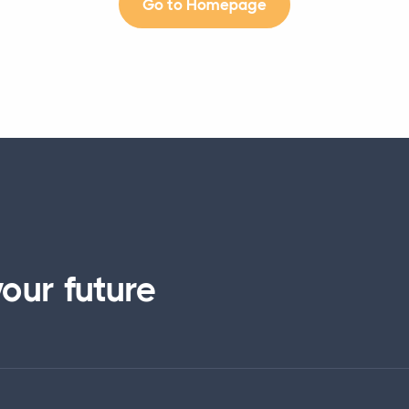
Go to Homepage
our future