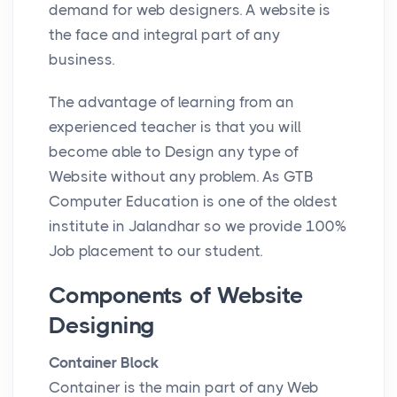
demand for web designers. A website is
the face and integral part of any
business.
The advantage of learning from an
experienced teacher is that you will
become able to Design any type of
Website without any problem. As GTB
Computer Education is one of the oldest
institute in Jalandhar so we provide 100%
Job placement to our student.
Components of Website
Designing
Container Block
Container is the main part of any Web