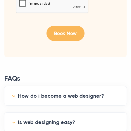
FAQs
How do i become a web designer?
Is web designing easy?