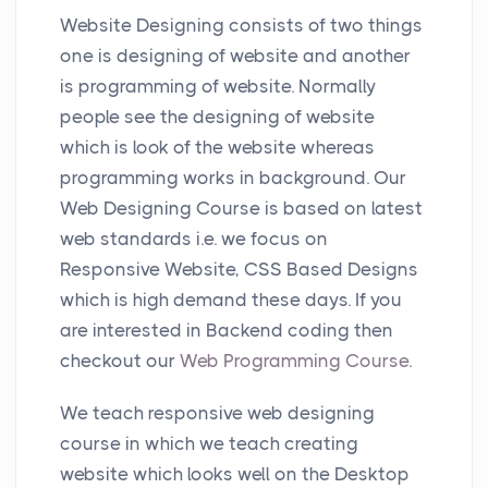
Website Designing consists of two things
one is designing of website and another
is programming of website. Normally
people see the designing of website
which is look of the website whereas
programming works in background. Our
Web Designing Course is based on latest
web standards i.e. we focus on
Responsive Website, CSS Based Designs
which is high demand these days. If you
are interested in Backend coding then
checkout our
Web Programming Course
.
We teach responsive web designing
course in which we teach creating
website which looks well on the Desktop