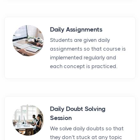
Daily Assignments
Students are given daily
assignments so that course is
implemented regularly and
each concept is practiced.
Daily Doubt Solving
Session
We solve daily doubts so that
they don't stuck at any topic