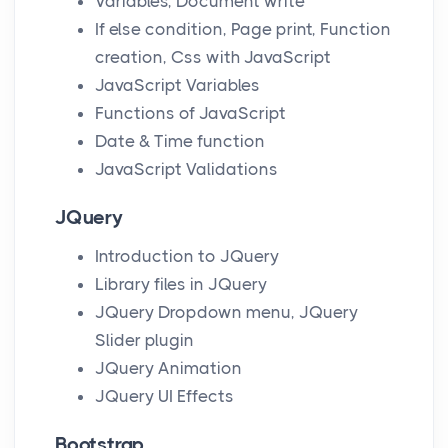
Variables, Document write
If else condition, Page print, Function
creation, Css with JavaScript
JavaScript Variables
Functions of JavaScript
Date & Time function
JavaScript Validations
JQuery
Introduction to JQuery
Library files in JQuery
JQuery Dropdown menu, JQuery
Slider plugin
JQuery Animation
JQuery UI Effects
Bootstrap