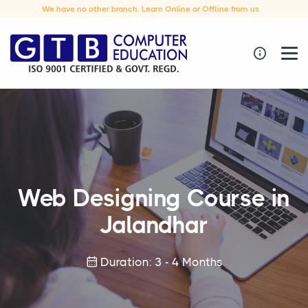
We have no other branch. Learn Online or Offline from us
Web Designing Course in
Jalandhar
Duration: 3 - 4 Months