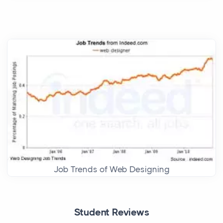
Job Trends of Web Designing
Student Reviews