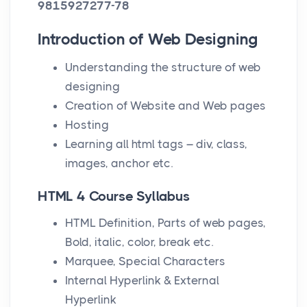
9815927277-78
Introduction of Web Designing
Understanding the structure of web
designing
Creation of Website and Web pages
Hosting
Learning all html tags – div, class,
images, anchor etc.
HTML 4 Course Syllabus
HTML Definition, Parts of web pages,
Bold, italic, color, break etc.
Marquee, Special Characters
Internal Hyperlink & External
Hyperlink