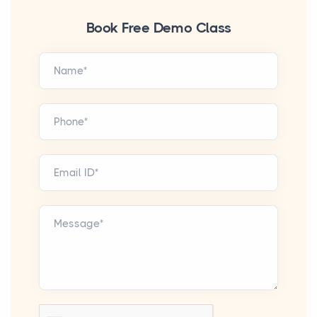
Book Free Demo Class
Name*
Phone*
Email ID*
Message*