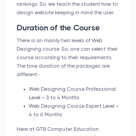
rankings. So, we teach the student how to
design website keeping in mind the user.
Duration of the Course
There is an mainly two levels of Web
Designing course. So, one can select their
course according to their requirements.
The time duration of the packages are
different:-
Web Designing Course Professional
Level – 3 to 4 Months
Web Designing Course Expert Level –
4 to 6 Months
Here at GTB Computer Education