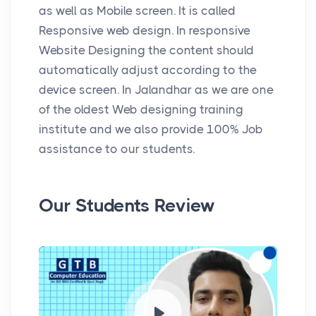
as well as Mobile screen. It is called
Responsive web design. In responsive
Website Designing the content should
automatically adjust according to the
device screen. In Jalandhar as we are one
of the oldest Web designing training
institute and we also provide 100% Job
assistance to our students.
Our Students Review