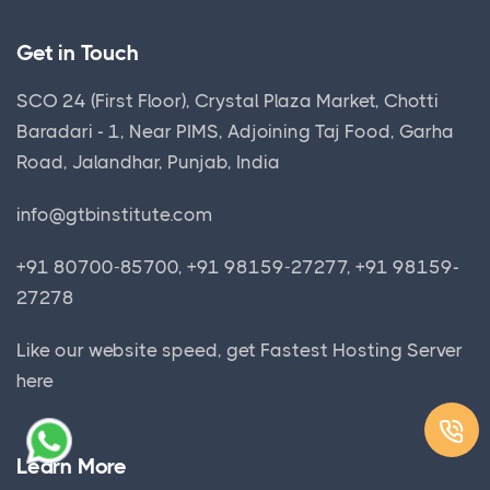
Get in Touch
SCO 24 (First Floor), Crystal Plaza Market, Chotti
Baradari - 1, Near PIMS, Adjoining Taj Food, Garha
Road, Jalandhar, Punjab, India
info@gtbinstitute.com
+91 80700-85700, +91 98159-27277, +91 98159-
27278
Like our website speed, get
Fastest Hosting Server
here
Learn More