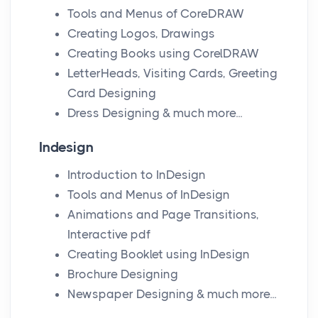
Tools and Menus of CoreDRAW
Creating Logos, Drawings
Creating Books using CorelDRAW
LetterHeads, Visiting Cards, Greeting
Card Designing
Dress Designing & much more...
Indesign
Introduction to InDesign
Tools and Menus of InDesign
Animations and Page Transitions,
Interactive pdf
Creating Booklet using InDesign
Brochure Designing
Newspaper Designing & much more...