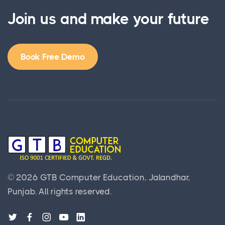
Join us and make your future
Book Free Demo
©
2026
GTB Computer Education, Jalandhar,
Punjab.
All rights reserved.