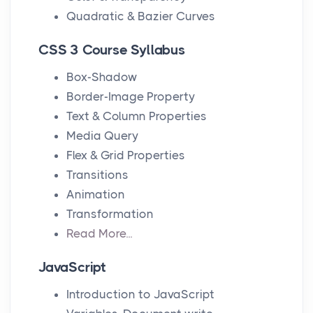
Quadratic & Bazier Curves
CSS 3 Course Syllabus
Box-Shadow
Border-Image Property
Text & Column Properties
Media Query
Flex & Grid Properties
Transitions
Animation
Transformation
Read More...
JavaScript
Introduction to JavaScript