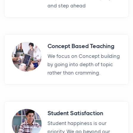
and step ahead
Concept Based Teaching
We focus on Concept building
by going into depth of topic
rather than cramming.
Student Satisfaction
Student happiness is our
priority. We go beyond our