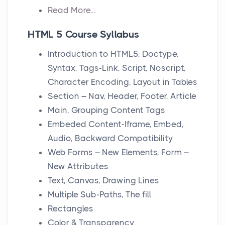
Read More...
HTML 5 Course Syllabus
Introduction to HTML5, Doctype,
Syntax, Tags-Link, Script, Noscript,
Character Encoding, Layout in Tables
Section – Nav, Header, Footer, Article
Main, Grouping Content Tags
Embeded Content-Iframe, Embed,
Audio, Backward Compatibility
Web Forms – New Elements, Form –
New Attributes
Text, Canvas, Drawing Lines
Multiple Sub-Paths, The fill
Rectangles
Color & Transparency