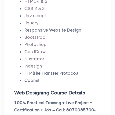
HTML 4 & 5
n
f
e
CSS 2 & 3
g
u
n
Javascript
s
l
Jquery
l
Responsive Website Design
s
Bootstrap
c
Photoshop
r
CorelDraw
e
Illustrator
e
Indesign
n
FTP (File Transfer Protocol)
Cpanel
Web Designing Course Details
100% Practical Training + Live Project +
Certification + Job – Call: 8070085700-