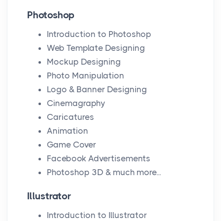
Photoshop
Introduction to Photoshop
Web Template Designing
Mockup Designing
Photo Manipulation
Logo & Banner Designing
Cinemagraphy
Caricatures
Animation
Game Cover
Facebook Advertisements
Photoshop 3D & much more...
Illustrator
Introduction to Illustrator