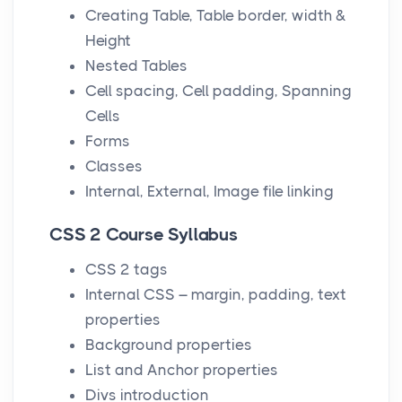
Creating Table, Table border, width &
Height
Nested Tables
Cell spacing, Cell padding, Spanning
Cells
Forms
Classes
Internal, External, Image file linking
CSS 2 Course Syllabus
CSS 2 tags
Internal CSS – margin, padding, text
properties
Background properties
List and Anchor properties
Divs introduction