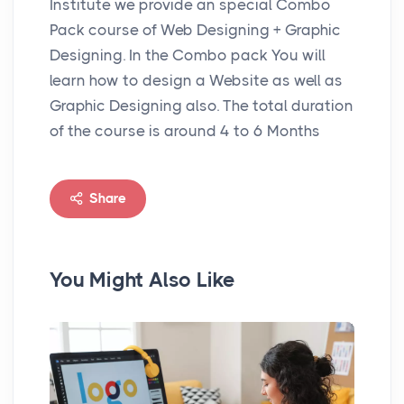
Institute we provide an special Combo
Pack course of Web Designing + Graphic
Designing. In the Combo pack You will
learn how to design a Website as well as
Graphic Designing also. The total duration
of the course is around 4 to 6 Months
Share
You Might Also Like