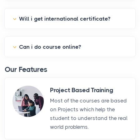
Will i get international certificate?
Can i do course online?
Our Features
Project Based Training
Most of the courses are based
on Projects which help the
student to understand the real
world problems.