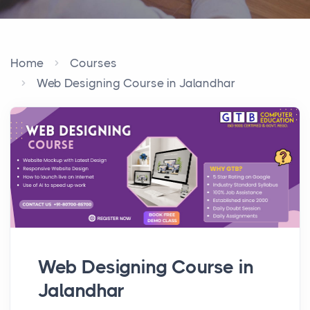
Home
Courses
Web Designing Course in Jalandhar
Web Designing Course in
Jalandhar