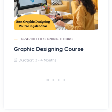
GRAPHIC DESIGNING COURSE
Graphic Designing Course
Di
Duration: 3 - 4 Months