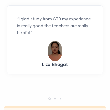
“I glad study from GTB my experience
is really good the teachers are really
helpful.”
Liza Bhagat