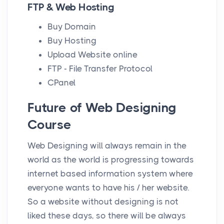
FTP & Web Hosting
Buy Domain
Buy Hosting
Upload Website online
FTP - File Transfer Protocol
CPanel
Future of Web Designing
Course
Web Designing will always remain in the
world as the world is progressing towards
internet based information system where
everyone wants to have his / her website.
So a website without designing is not
liked these days, so there will be always