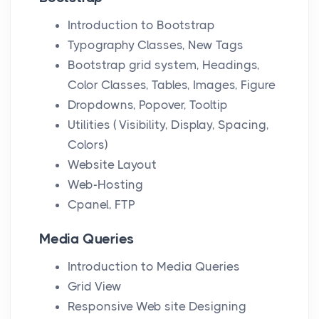
Introduction to Bootstrap
Typography Classes, New Tags
Bootstrap grid system, Headings,
Color Classes, Tables, Images, Figure
Dropdowns, Popover, Tooltip
Utilities ( Visibility, Display, Spacing,
Colors)
Website Layout
Web-Hosting
Cpanel, FTP
Media Queries
Introduction to Media Queries
Grid View
Responsive Web site Designing