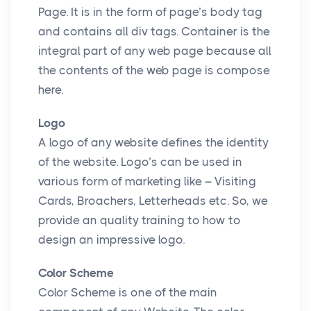
Page. It is in the form of page’s body tag
and contains all div tags. Container is the
integral part of any web page because all
the contents of the web page is compose
here.
Logo
A logo of any website defines the identity
of the website. Logo’s can be used in
various form of marketing like – Visiting
Cards, Broachers, Letterheads etc. So, we
provide an quality training to how to
design an impressive logo.
Color Scheme
Color Scheme is one of the main