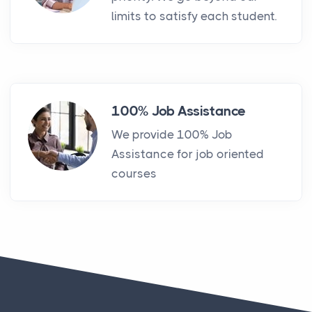
limits to satisfy each student.
100% Job Assistance
We provide 100% Job
Assistance for job oriented
courses