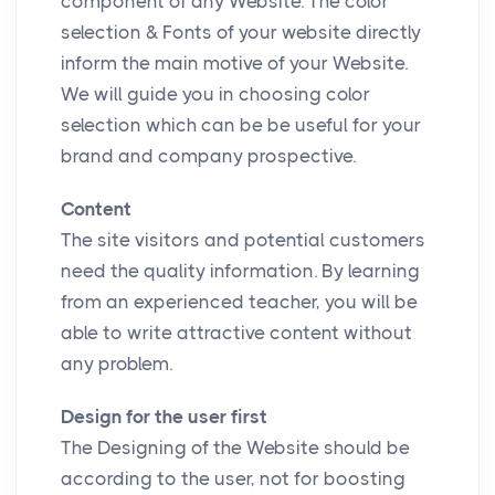
component of any Website. The color
selection & Fonts of your website directly
inform the main motive of your Website.
We will guide you in choosing color
selection which can be be useful for your
brand and company prospective.
Content
The site visitors and potential customers
need the quality information. By learning
from an experienced teacher, you will be
able to write attractive content without
any problem.
Design for the user first
The Designing of the Website should be
according to the user, not for boosting