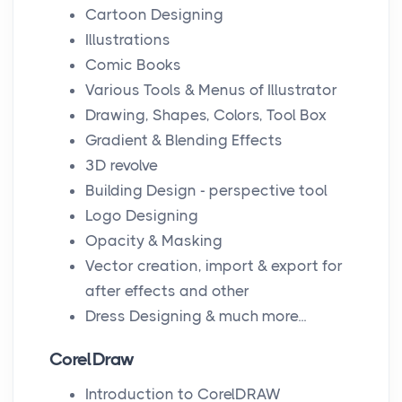
Cartoon Designing
Illustrations
Comic Books
Various Tools & Menus of Illustrator
Drawing, Shapes, Colors, Tool Box
Gradient & Blending Effects
3D revolve
Building Design - perspective tool
Logo Designing
Opacity & Masking
Vector creation, import & export for
after effects and other
Dress Designing & much more...
CorelDraw
Introduction to CorelDRAW