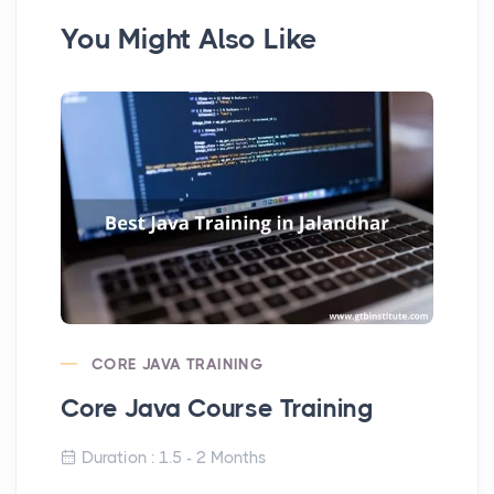
You Might Also Like
CORE JAVA TRAINING
Core Java Course Training
PH
Duration : 1.5 - 2 Months