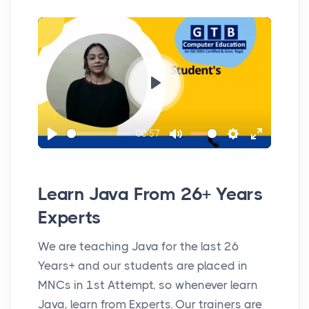
y
l
u
e
n
a
t
t
t
y
e
t
e
i
r
n
f
P
g
u
l
s
l
00:57
a
P
M
S
E
l
y
l
u
e
n
s
a
t
t
t
c
Learn Java From 26+ Years
y
e
t
e
r
Experts
i
r
e
We are teaching Java for the last 26
n
f
e
Years+ and our students are placed in
g
u
n
MNCs in 1st Attempt, so whenever learn
s
l
Java, learn from Experts. Our trainers are
l