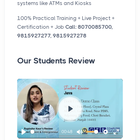
systems like ATMs and Kiosks
100% Practical Training + Live Project +
Certification + Job
Call: 8070085700,
9815927277, 9815927278
Our Students Review
P
l
00:48
a
P
M
S
E