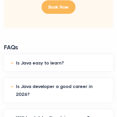
FAQs
Is Java easy to learn?
Is Java developer a good career in
2026?