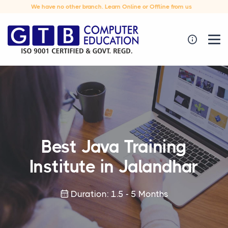
We have no other branch. Learn Online or Offline from us
Best Java Training
Institute in Jalandhar
Duration: 1.5 - 5 Months