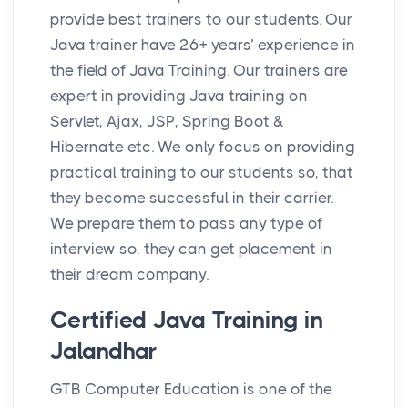
provide best trainers to our students. Our
Java trainer have 26+ years’ experience in
the field of Java Training. Our trainers are
expert in providing Java training on
Servlet, Ajax, JSP, Spring Boot &
Hibernate etc. We only focus on providing
practical training to our students so, that
they become successful in their carrier.
We prepare them to pass any type of
interview so, they can get placement in
their dream company.
Certified Java Training in
Jalandhar
GTB Computer Education is one of the