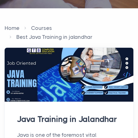
Home
Courses
Best Java Training in jalandhar
Java Training in Jalandhar
Java is one of the foremost vital