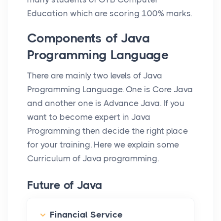
Education which are scoring 100% marks.
Components of Java
Programming Language
There are mainly two levels of Java
Programming Language. One is Core Java
and another one is Advance Java. If you
want to become expert in Java
Programming then decide the right place
for your training. Here we explain some
Curriculum of Java programming.
Future of Java
Financial Service