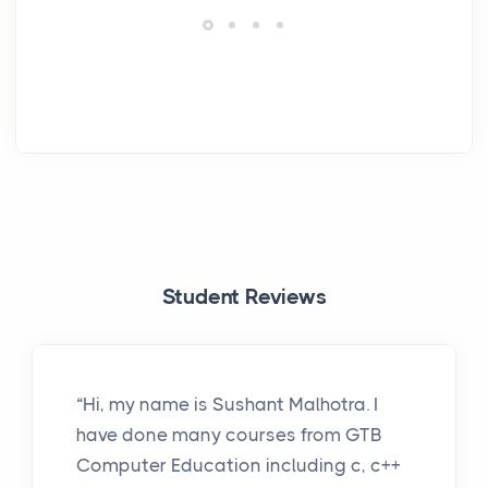
Student Reviews
“Hi, my name is Sushant Malhotra. I
have done many courses from GTB
Computer Education including c, c++