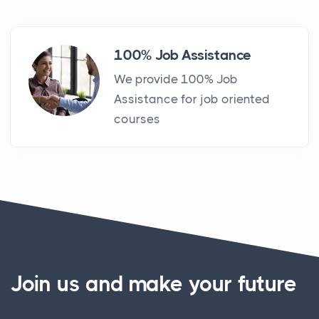
100% Job Assistance
We provide 100% Job
Assistance for job oriented
courses
Join us and make your future