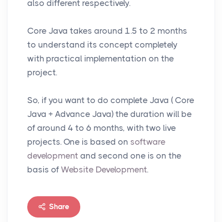
also different respectively.
Core Java takes around 1.5 to 2 months
to understand its concept completely
with practical implementation on the
project.
So, if you want to do complete Java ( Core
Java + Advance Java) the duration will be
of around 4 to 6 months, with two live
projects. One is based on
software
development
and second one is on the
basis of
Website Development
.
Share