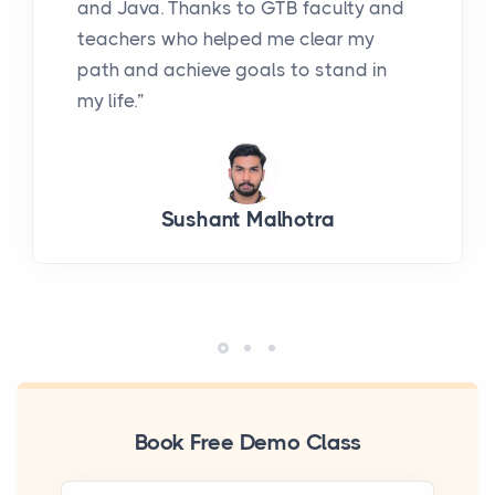
and Java. Thanks to GTB faculty and
teachers who helped me clear my
path and achieve goals to stand in
my life.”
Sushant Malhotra
Book Free Demo Class