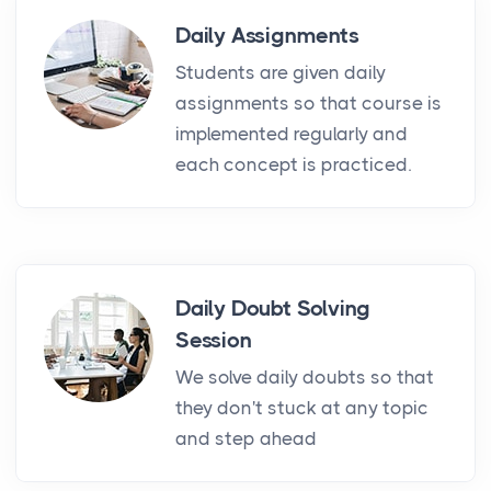
Daily Assignments
Students are given daily
assignments so that course is
implemented regularly and
each concept is practiced.
Daily Doubt Solving
Session
We solve daily doubts so that
they don't stuck at any topic
and step ahead