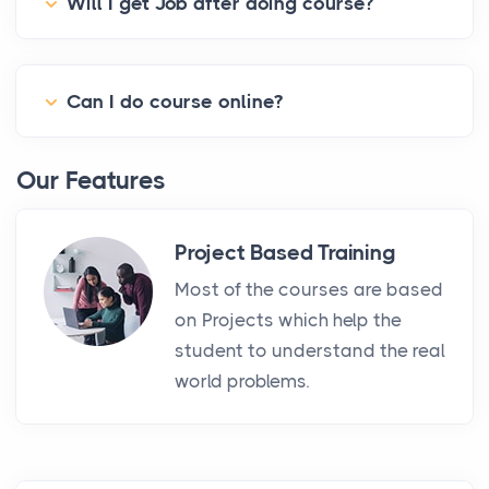
Will I get Job after doing course?
Can I do course online?
Our Features
Project Based Training
Most of the courses are based
on Projects which help the
student to understand the real
world problems.