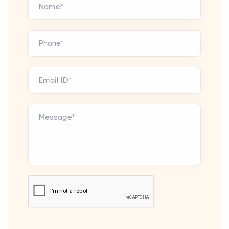
Name*
Phone*
Email ID*
Message*