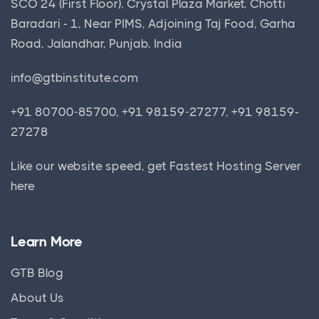
SCO 24 (First Floor), Crystal Plaza Market, Chotti
Baradari - 1, Near PIMS, Adjoining Taj Food, Garha
Road, Jalandhar, Punjab, India
info@gtbinstitute.com
+91 80700-85700, +91 98159-27277, +91 98159-
27278
Like our website speed, get
Fastest Hosting Server
here
Learn More
GTB Blog
About Us