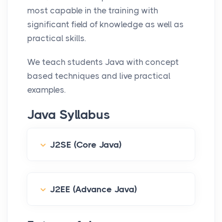
most capable in the training with
s
significant field of knowledge as well as
c
practical skills.
r
e
We teach students Java with concept
e
based techniques and live practical
n
examples.
Java Syllabus
J2SE (Core Java)
J2EE (Advance Java)