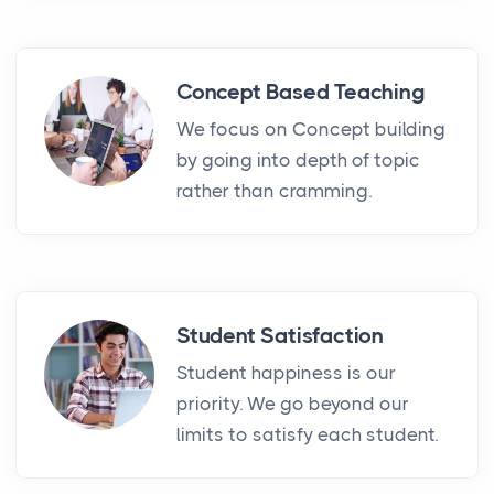
Concept Based Teaching
We focus on Concept building
by going into depth of topic
rather than cramming.
Student Satisfaction
Student happiness is our
priority. We go beyond our
limits to satisfy each student.