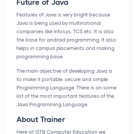
Future of Java
Features of Java is very bright because
Java is being used by multinational
companies like Infosys, TCS etc. It is also
the base for android programming. It also
helps in campus placements and making
programming base.
The main objective of developing Java is
to make it portable, secure and simple
Programming Language. There is an some
list of the most important features of the
Java Programming Language.
About Trainer
Here at GTB Computer Education we