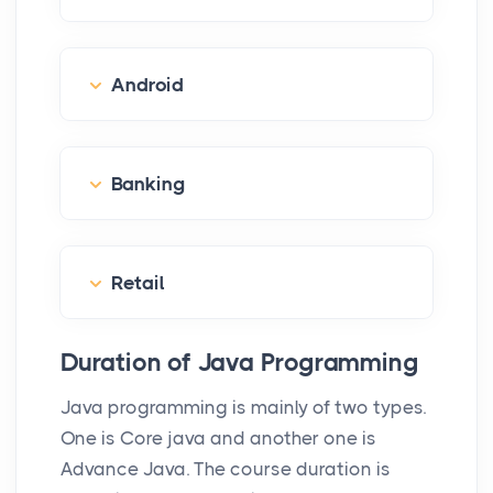
Android
Banking
Retail
Duration of Java Programming
Java programming is mainly of two types.
One is Core java and another one is
Advance Java. The course duration is