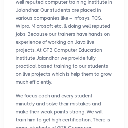
well reputed computer training institute in
Jalandhar. Our students are placed in
various companies like – Infosys, TCS,
Wipro, Microsoft etc. & doing well reputed
jobs. Because our trainers have hands on
experience of working on Java live
projects. At GTB Computer Education
institute Jalandhar we provide fully
practical based training to our students
on live projects which is help them to grow
much efficiently.
We focus each and every student
minutely and solve their mistakes and
make their weak points strong. We will
train him to get high certification. There is
many students of GTB Computer