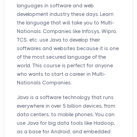
languages in software and web
development industry these days. Learn
the language that will take you to Multi-
Nationals. Companies like Infosys, Wipro,
TCS, etc. use Java to develop their
softwares and websites because it is one
of the most secured language of the
world. This course is perfect for anyone
who wants to start a career in Multi-
Nationals Companies.
Java is a software technology that runs
everywhere in over 5 billion devices, from
data centers, to mobile phones. You can
use Java for big data tools like Hadoop,
as a base for Android, and embedded