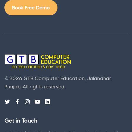
Book Free Demo
©
2026
GTB Computer Education, Jalandhar,
Punjab.
All rights reserved.
Get in Touch