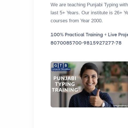
We are teaching Punjabi Typing with
last 5+ Years. Our institute is 26+ Y
courses from Year 2000.
100% Practical Training + Live Proje
8070085700-9815927277-78