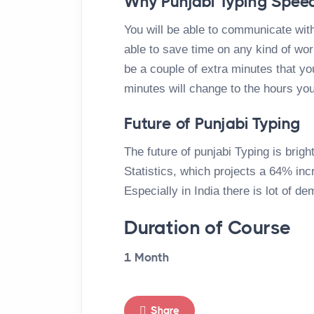
Why Punjabi Typing Speed
You will be able to communicate with
able to save time on any kind of work 
be a couple of extra minutes that you
minutes will change to the hours you
Future of Punjabi Typing
The future of punjabi Typing is brig
Statistics, which projects a 64% in
Especially in India there is lot of de
Duration of Course
1 Month
Share