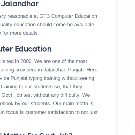
n Jalandhar
very reasonable at GTB Computer Education
uality education should come be available
e for more details
ter Education
ished in 2000. We are one of the most
aining providers in Jalandhar, Punjab. Here
de Punjabi typing training without seeing
training to our students so, that they
Govt. job test without any difficulty. We
cebook by our students. Our main motto is
n focus is customer satisfaction to not just