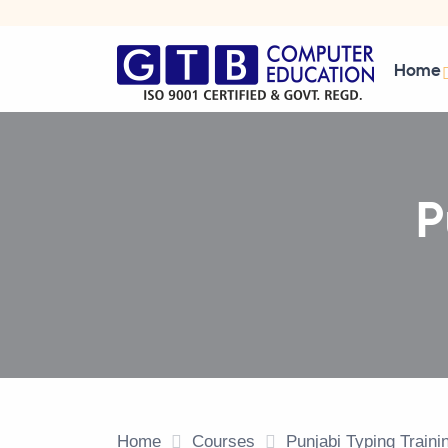
Home
P
Home
Courses
Punjabi Typing Train