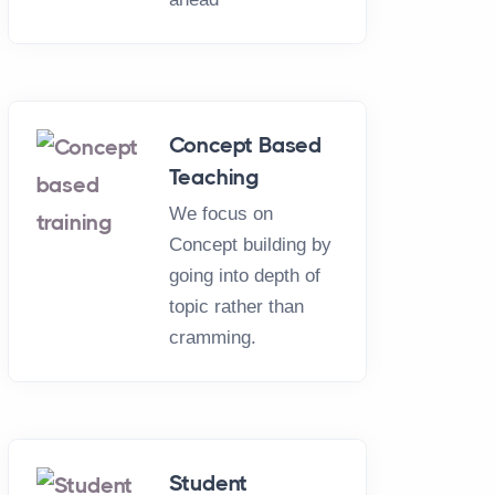
Concept Based
Teaching
We focus on
Concept building by
going into depth of
topic rather than
cramming.
Student