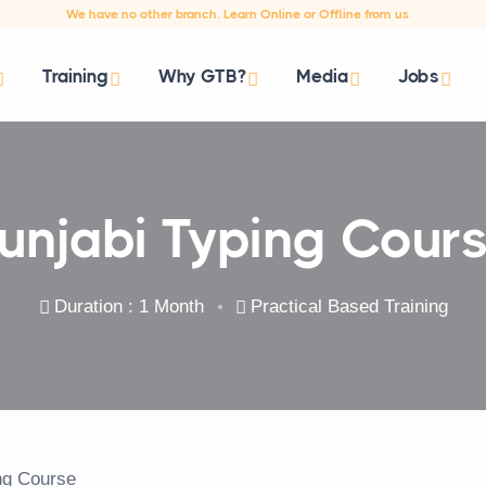
We have no other branch. Learn Online or Offline from us
Training
Why GTB?
Media
Jobs
unjabi Typing Cour
Duration : 1 Month
Practical Based Training
ing Course