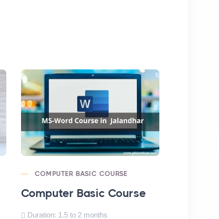
COMPUTER BASIC COURSE
MS-EXCE
Computer Basic Course
MS-Excel
Duration: 1.5 to 2 months
Duration: 1