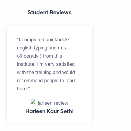
Student Reviews
“I completed quickbooks,
“This ha
english typing and m.s
opportuni
office(adv.) from this
GTB Team
institute. I'm very satisfied
complete
with the training and would
Office,T
recommend people to learn
is a best 
here.”
Thankyo
Harleen Kaur Sethi
H