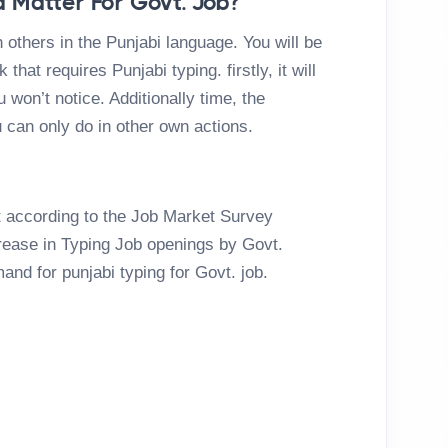
 Matter For Govt. Job?
 others in the Punjabi language. You will be
that requires Punjabi typing. firstly, it will
 won’t notice. Additionally time, the
 can only do in other own actions.
ht according to the Job Market Survey
crease in Typing Job openings by Govt.
mand for punjabi typing for Govt. job.