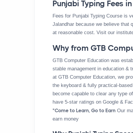
Punjabi Typing Fees i
Fees for Punjabi Typing Course is 
Jalandhar because we believe that q
at reasonable cost. Visit our institut
Why from GTB Compu
GTB Computer Education was establ
stable management in education & tr
at GTB Computer Education, we provi
the keyboard & fully practical-based 
become capable to clear any type of 
have 5-star ratings on Google & Fa
"Come to Learn, Go to Earn
Our mai
earn money