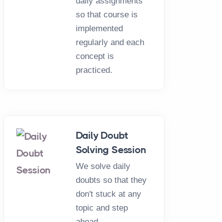
daily assignments
so that course is
implemented
regularly and each
concept is
practiced.
Daily Doubt
Solving Session
We solve daily
doubts so that they
don't stuck at any
topic and step
ahead