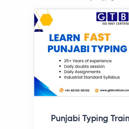
Punjabi Typing Trai