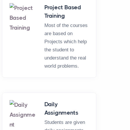
Project Based
Training
Most of the courses
are based on
Projects which help
the student to
understand the real
world problems.
L
Daily
Assignments
 Training
Students are given
5 - 20 Days