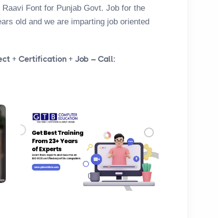
 Raavi Font for Punjab Govt. Job for the
ears old and we are imparting job oriented
ct + Certification + Job – Call: