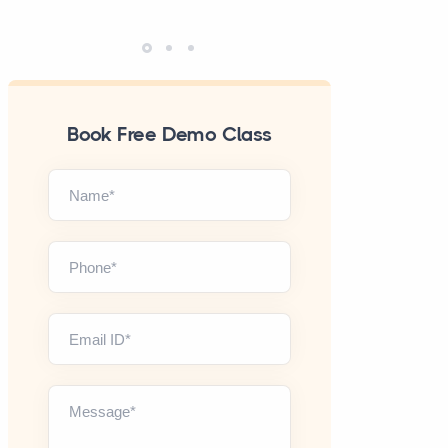
Book Free Demo Class
Name*
Phone*
Email ID*
Message*