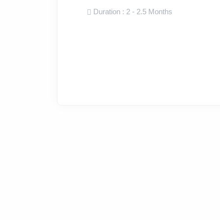
Duration : 2 - 2.5 Months