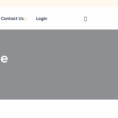
Contact Us
Login
se