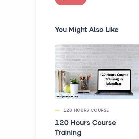
You Might Also Like
120 HOURS COURSE
120 Hours Course
Training