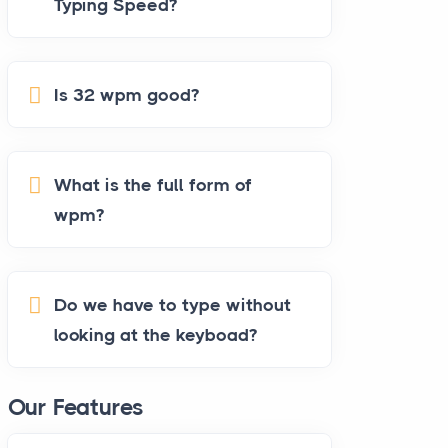
Typing Speed?
Is 32 wpm good?
What is the full form of
wpm?
Do we have to type without
looking at the keyboad?
Our Features