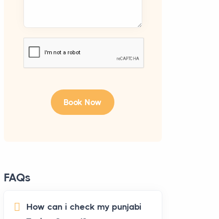
FAQs
How can i check my punjabi