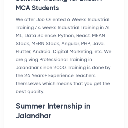
MCA Students
We offer Job Oriented 6 Weeks Industrial
Training / 4 weeks Industrial Training in AI,
ML, Data Science, Python, React, MEAN
Stack, MERN Stack, Angular, PHP, Java,
Flutter, Android, Digital Marketing, etc. We
are giving Professional Training in
Jalandhar since 2000. Training is done by
the 26 Years+ Experience Teachers
themselves which means that you get the
best quality.
Summer Internship in
Jalandhar