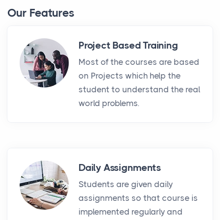
Our Features
Project Based Training
Most of the courses are based
on Projects which help the
student to understand the real
world problems.
Daily Assignments
Students are given daily
assignments so that course is
implemented regularly and