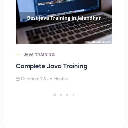
JAVA TRAINING
Complete Java Training
Co
Duration: 1.5 - 6 Months