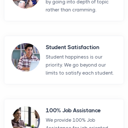
by going into depth of topic
rather than cramming.
Student Satisfaction
Student happiness is our
priority. We go beyond our
limits to satisfy each student.
100% Job Assistance
We provide 100% Job