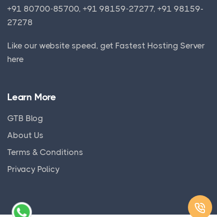
+91 80700-85700, +91 98159-27277, +91 98159-
27278
Like our website speed, get
Fastest Hosting Server
here
Learn More
GTB Blog
About Us
Terms & Conditions
Privacy Policy