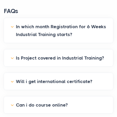
FAQs
In which month Registration for 6 Weeks
Industrial Training starts?
Is Project covered in Industrial Training?
Will i get international certificate?
Can i do course online?