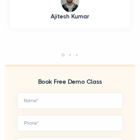
Ajitesh Kumar
Book Free Demo Class
Name*
Phone*