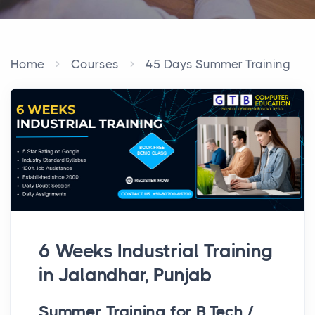
Home
Courses
45 Days Summer Training
6 Weeks Industrial Training
in Jalandhar, Punjab
Summer Training for B.Tech /