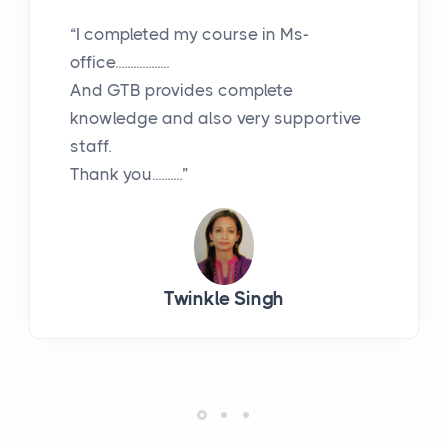
“I completed my course in Ms-
office..................
And GTB provides complete
knowledge and also very supportive
staff.
Thank you..........”
Twinkle Singh