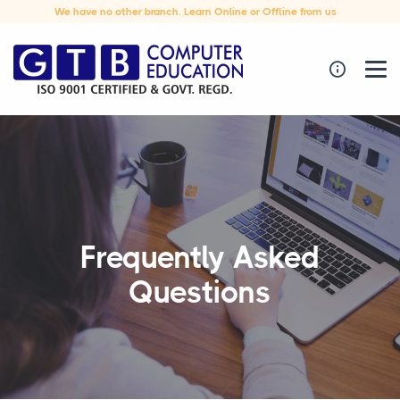
We have no other branch. Learn Online or Offline from us
Frequently Asked
Questions