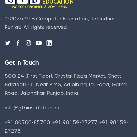
©
2026
GTB Computer Education, Jalandhar,
Punjab.
All rights reserved.
Get in Touch
SCO 24 (First Floor), Crystal Plaza Market, Chotti
Baradari - 1, Near PIMS, Adjoining Taj Food, Garha
Road, Jalandhar, Punjab, India
info@gtbinstitute.com
+91 80700-85700, +91 98159-27277, +91 98159-
27278