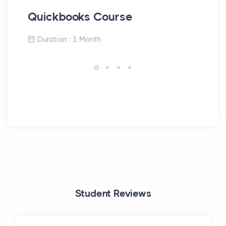
Quickbooks Course
En
Duration : 1 Month
Student Reviews