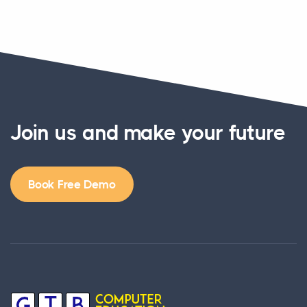
Join us and make your future
Book Free Demo