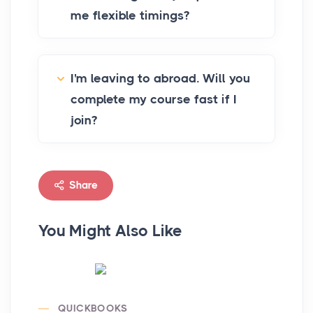
me flexible timings?
I'm leaving to abroad. Will you
complete my course fast if I
join?
Share
You Might Also Like
QUICKBOOKS