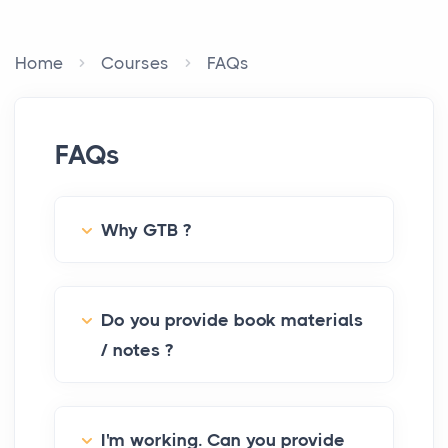
Home
Courses
FAQs
FAQs
Why GTB ?
Do you provide book materials
/ notes ?
I'm working. Can you provide