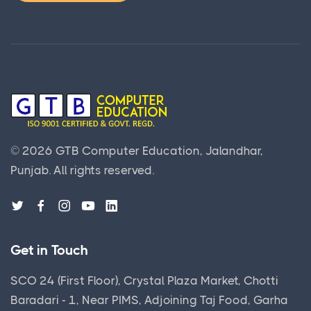
©
2026
GTB Computer Education, Jalandhar,
Punjab.
All rights reserved.
Get in Touch
SCO 24 (First Floor), Crystal Plaza Market, Chotti
Baradari - 1, Near PIMS, Adjoining Taj Food, Garha