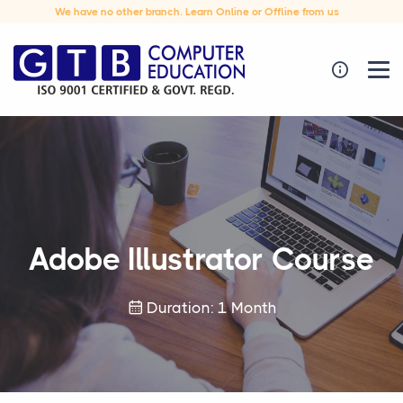
We have no other branch. Learn Online or Offline from us
Adobe Illustrator Course
Duration: 1 Month