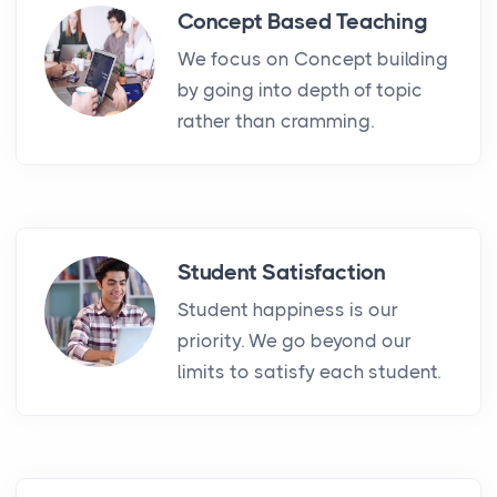
Concept Based Teaching
We focus on Concept building
by going into depth of topic
rather than cramming.
Student Satisfaction
Student happiness is our
priority. We go beyond our
limits to satisfy each student.