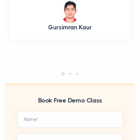
Gursimran Kaur
Book Free Demo Class
Name*