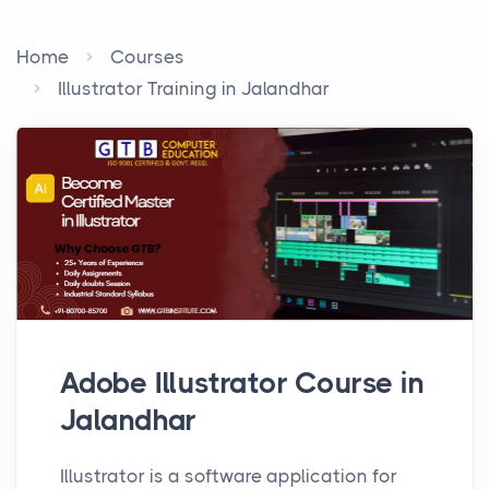
Home
Courses
Illustrator Training in Jalandhar
Adobe Illustrator Course in
Jalandhar
Illustrator is a software application for