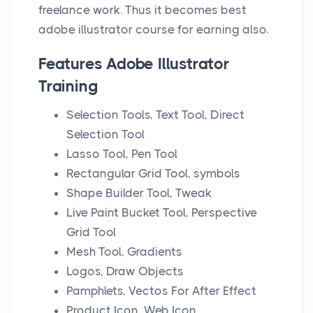
n
freelance work. Thus it becomes best
adobe illustrator course for earning also.
Features Adobe Illustrator
Training
Selection Tools, Text Tool, Direct
Selection Tool
Lasso Tool, Pen Tool
Rectangular Grid Tool, symbols
Shape Builder Tool, Tweak
Live Paint Bucket Tool, Perspective
Grid Tool
Mesh Tool, Gradients
Logos, Draw Objects
Pamphlets, Vectos For After Effect
Product Icon, Web Icon