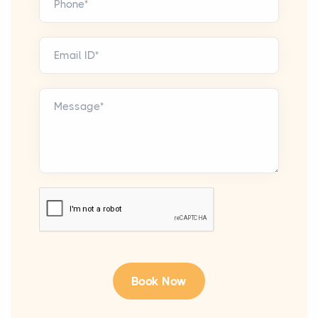
Phone*
Email ID*
Message*