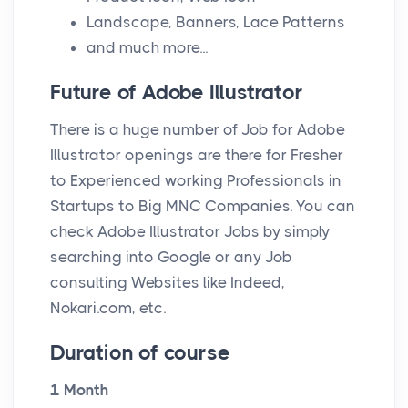
Landscape, Banners, Lace Patterns
and much more...
Future of Adobe Illustrator
There is a huge number of Job for Adobe
Illustrator openings are there for Fresher
to Experienced working Professionals in
Startups to Big MNC Companies. You can
check Adobe Illustrator Jobs by simply
searching into Google or any Job
consulting Websites like Indeed,
Nokari.com, etc.
Duration of course
1 Month