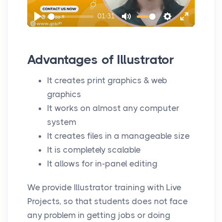
l
01:31
a
P
M
S
E
y
l
u
e
n
a
t
t
t
Advantages of Illustrator
y
e
t
e
It creates print graphics & web
i
r
graphics
n
f
It works on almost any computer
g
u
system
s
l
It creates files in a manageable size
l
It is completely scalable
s
It allows for in-panel editing
c
r
We provide Illustrator training with Live
e
Projects, so that students does not face
e
any problem in getting jobs or doing