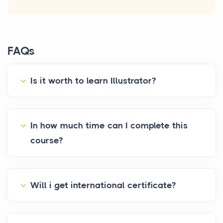
FAQs
Is it worth to learn Illustrator?
In how much time can I complete this
course?
Will i get international certificate?