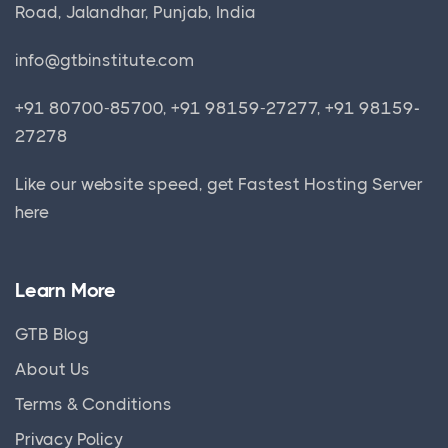
Road, Jalandhar, Punjab, India
info@gtbinstitute.com
+91 80700-85700, +91 98159-27277, +91 98159-
27278
Like our website speed, get
Fastest Hosting Server
here
Learn More
GTB Blog
About Us
Terms & Conditions
Privacy Policy