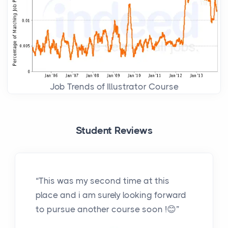
Job Trends of Illustrator Course
Student Reviews
“This was my second time at this
place and i am surely looking forward
to pursue another course soon !😊”