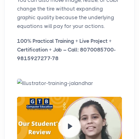
You can also move image, resize, or color
change the tire without expanding
graphic quality because the underlying
equations will pay for your actions.
100% Practical Training + Live Project +
Certification + Job – Call: 8070085700-
9815927277-78
P