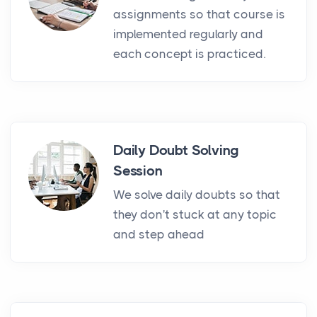
assignments so that course is
implemented regularly and
each concept is practiced.
Daily Doubt Solving
Session
We solve daily doubts so that
they don't stuck at any topic
and step ahead