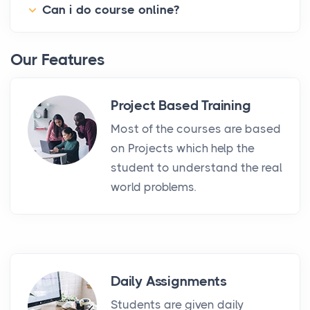
Can i do course online?
Our Features
Project Based Training
Most of the courses are based
on Projects which help the
student to understand the real
world problems.
Daily Assignments
Students are given daily