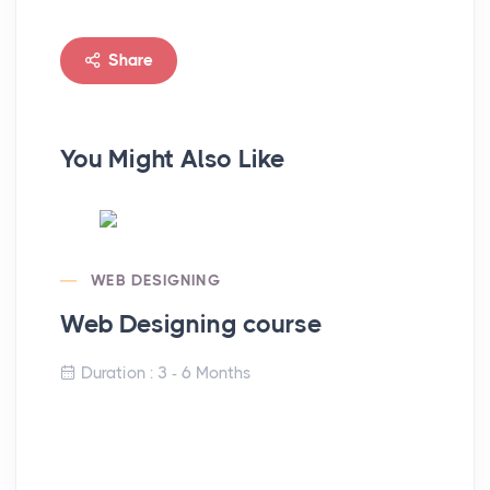
Share
You Might Also Like
WEB DESIGNING
Web Designing course
Duration : 3 - 6 Months