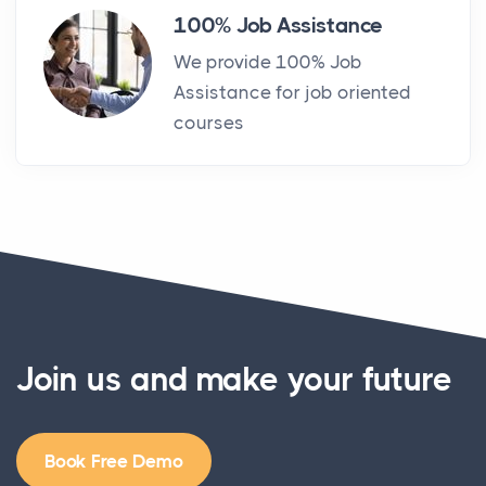
100% Job Assistance
We provide 100% Job
Assistance for job oriented
courses
Join us and make your future
Book Free Demo