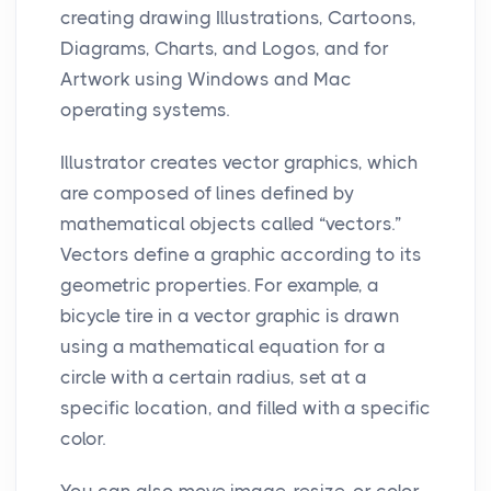
creating drawing Illustrations, Cartoons,
Diagrams, Charts, and Logos, and for
Artwork using Windows and Mac
operating systems.
Illustrator creates vector graphics, which
are composed of lines defined by
mathematical objects called “vectors.”
Vectors define a graphic according to its
geometric properties. For example, a
bicycle tire in a vector graphic is drawn
using a mathematical equation for a
circle with a certain radius, set at a
specific location, and filled with a specific
color.