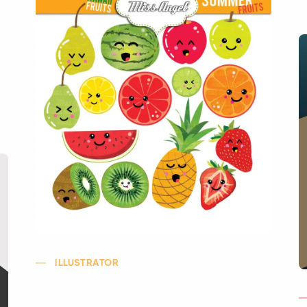
ILLUSTRATOR