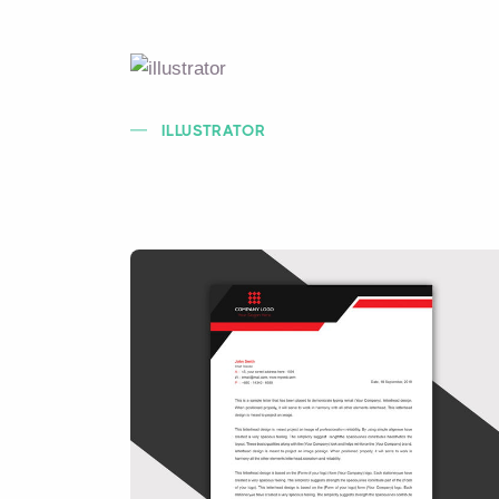
ILLUSTRATOR