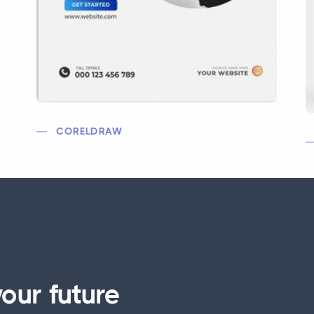
CORELDRAW
our future