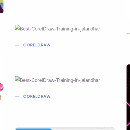
CORELDRAW
CORELDRAW