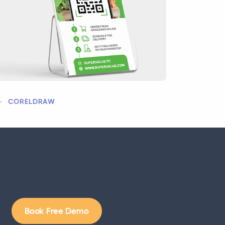
CORELDRAW
Book Free Demo