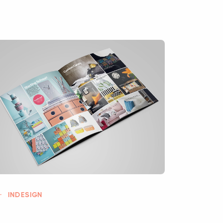
INDESIGN