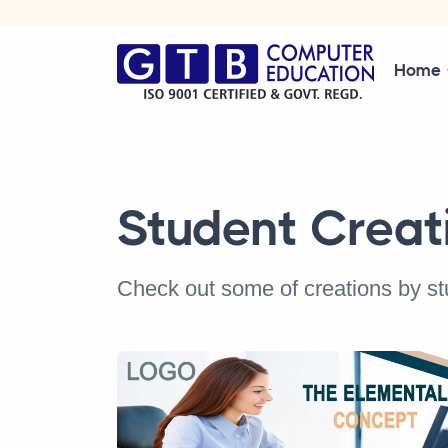
Home
Student Creat
Check out some of creations by s