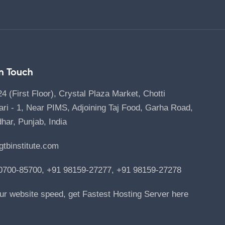
in Touch
 (First Floor), Crystal Plaza Market, Chotti
ari - 1, Near PIMS, Adjoining Taj Food, Garha Road,
har, Punjab, India
gtbinstitute.com
0700-85700, +91 98159-27277, +91 98159-27278
our website speed, get
Fastest Hosting Server here