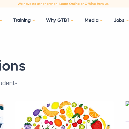
We have no other branch. Learn Online or Offline from us
Training
Why GTB?
Media
Jobs
ions
tudents