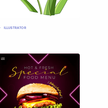
ILLUSTRATOR