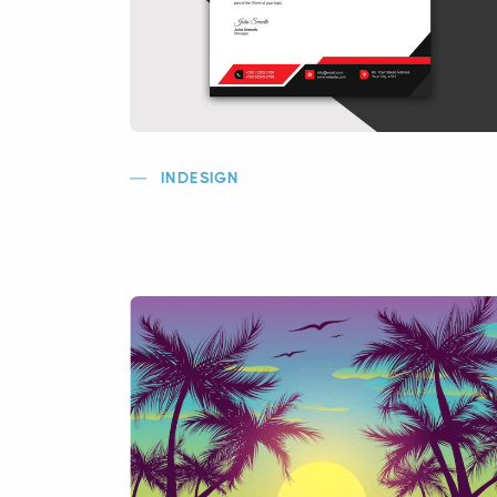
INDESIGN