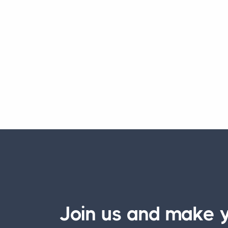
Join us and make y