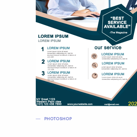
PHOTOSHOP