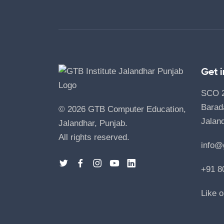
Get 
SCO 24
Barad
©
2026
GTB Computer Education,
Jaland
Jalandhar, Punjab.
All rights reserved.
info@
+91 8
Like 