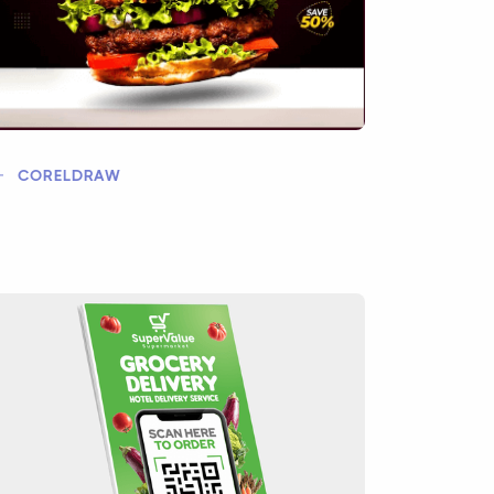
CORELDRAW