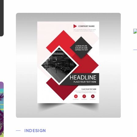
INDESIGN