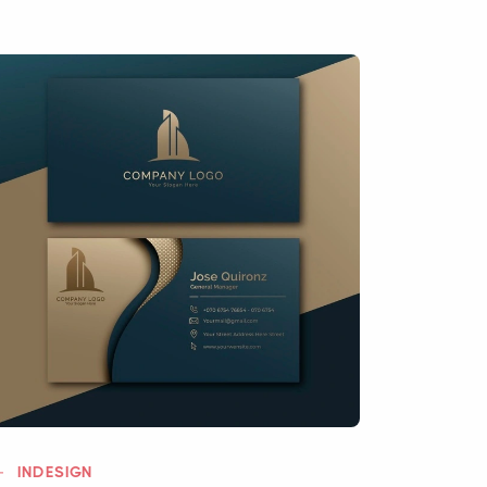
INDESIGN