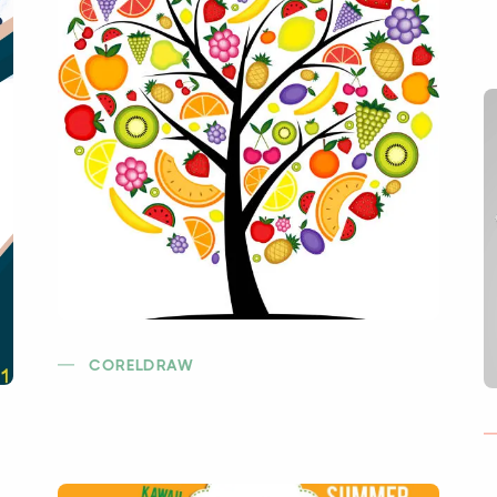
CORELDRAW