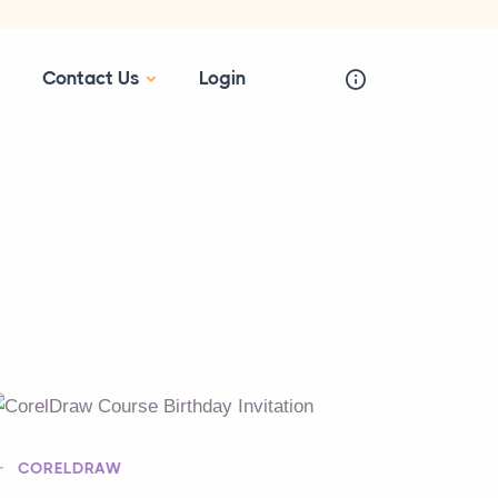
Contact Us
Login
CORELDRAW