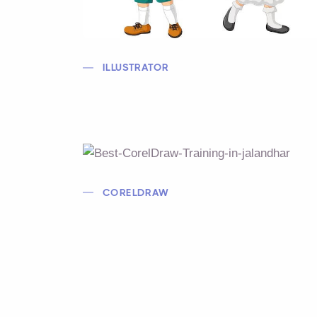
ILLUSTRATOR
CORELDRAW