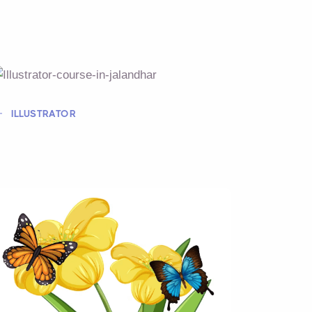
ILLUSTRATOR