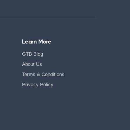
Learn More
GTB Blog
About Us
Terms & Conditions
Privacy Policy