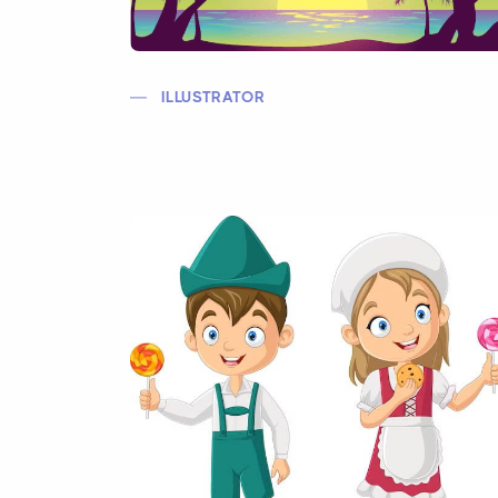
ILLUSTRATOR