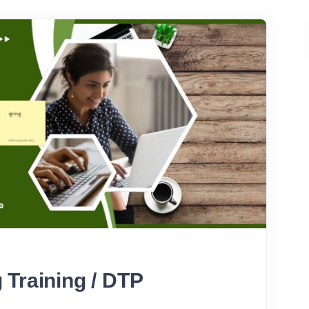
 Training / DTP