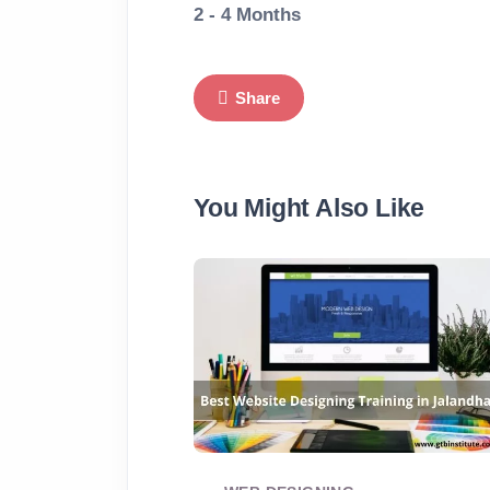
2 - 4 Months
Share
You Might Also Like