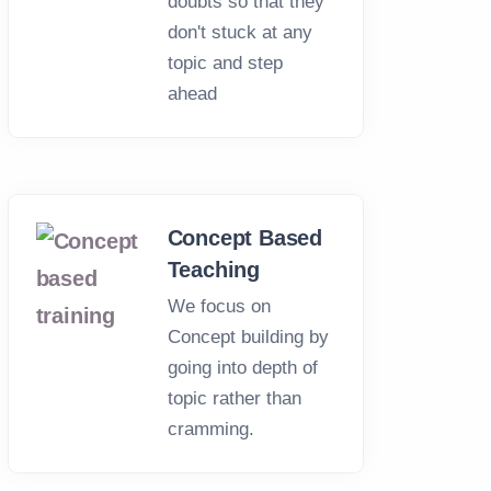
doubts so that they
don't stuck at any
topic and step
ahead
Concept Based
Teaching
We focus on
Concept building by
going into depth of
topic rather than
cramming.