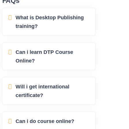
FAQs
What is Desktop Publishing
training?
Can i learn DTP Course
Online?
Will i get international
certificate?
Can i do course online?