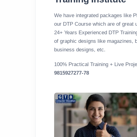
We have integrated packages like Ph
our DTP Course which are of great u
24+ Years Experienced DTP Training 
of graphic designs like magazines, b
business designs, etc.
100% Practical Training + Live Proje
9815927277-78