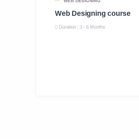
WEB DESIGNING
Web Designing course
Duration : 3 - 6 Months