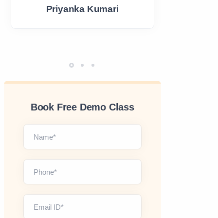
Priyanka Kumari
Book Free Demo Class
Name*
Phone*
Email ID*