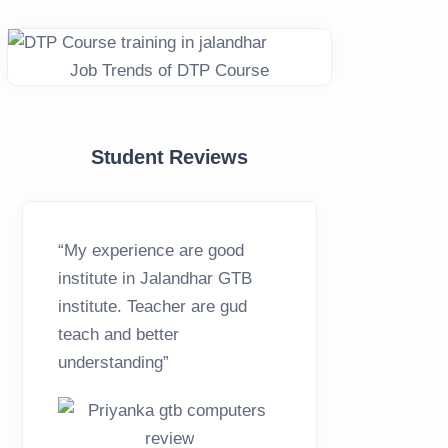
Job Trends of DTP Course
Student Reviews
“My experience are good
“Overall
institute in Jalandhar GTB
excellen
institute. Teacher are gud
computer
teach and better
everyone
understanding”