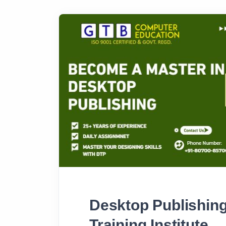
Desktop Publishing
Training Institute