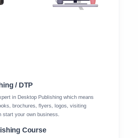
hing / DTP
xpert in Desktop Publishing which means
ks, brochures, flyers, logos, visiting
n start your own business.
lishing Course