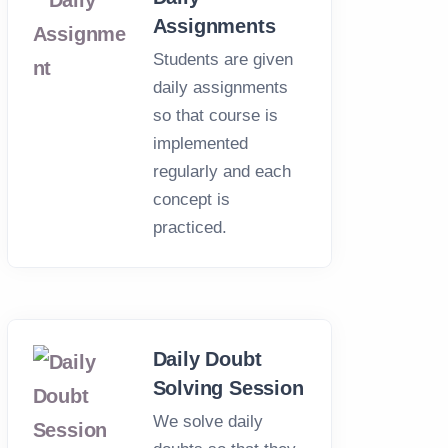
Assignments
Students are given
daily assignments
so that course is
implemented
regularly and each
concept is
practiced.
Daily Doubt
Solving Session
We solve daily