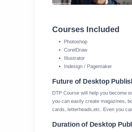
Courses Included
Photoshop
CorelDraw
Illustrator
Indesign / Pagemaker
Future of Desktop Publis
DTP Course will help you become e
you can easily create magazines, boo
cards, letterheads,etc. Even you ca
Duration of Desktop Pub