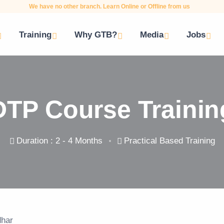
We have no other branch. Learn Online or Offline from us
Training
Why GTB?
Media
Jobs
DTP Course Trainin
Duration : 2 - 4 Months
Practical Based Training
dhar