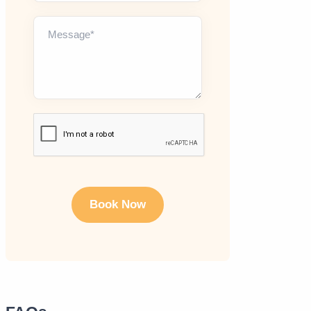
Message*