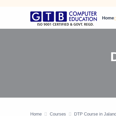
Home
Home
Courses
DTP Course in Jalan