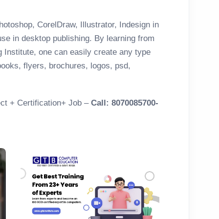
otoshop, CorelDraw, Illustrator, Indesign in
se in desktop publishing. By learning from
Institute, one can easily create any type
ooks, flyers, brochures, logos, psd,
ct + Certification+ Job –
Call: 8070085700-