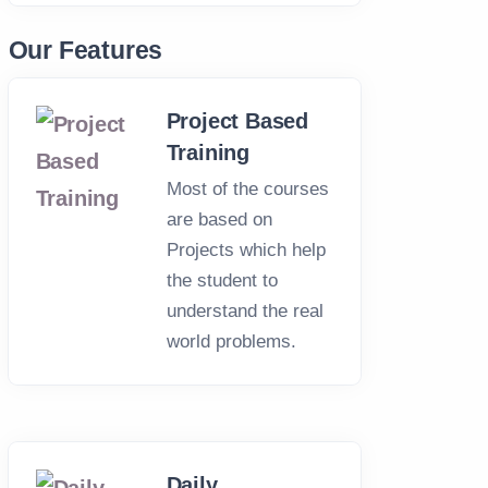
HOP TRAINING
GRAPHIC DESIGNING COU
op Training
Graphic Designing
Our Features
Course Training
Project Based
- 1.5 Month
Duration: 2 - 4 Months
Training
Most of the courses
are based on
Projects which help
the student to
understand the real
world problems.
Daily