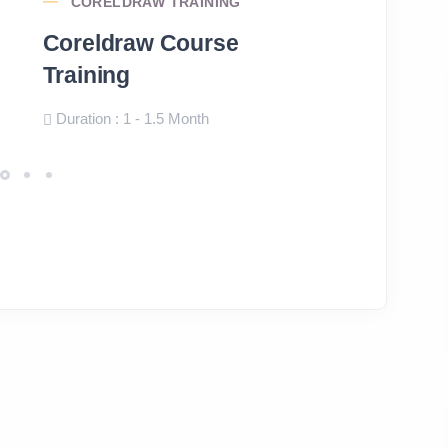
CORELDRAW TRAINING
PHOTOS
Coreldraw Course
Photosh
Training
Course
Duration : 1 - 1.5 Month
Duration: 1 