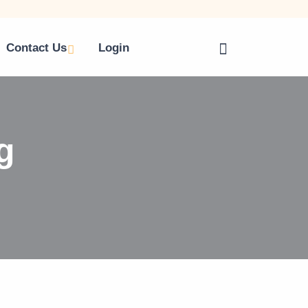
Contact Us
Login
g