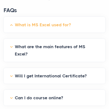
FAQs
What is MS Excel used for?
What are the main features of MS
Excel?
Will I get International Certificate?
Can I do course online?