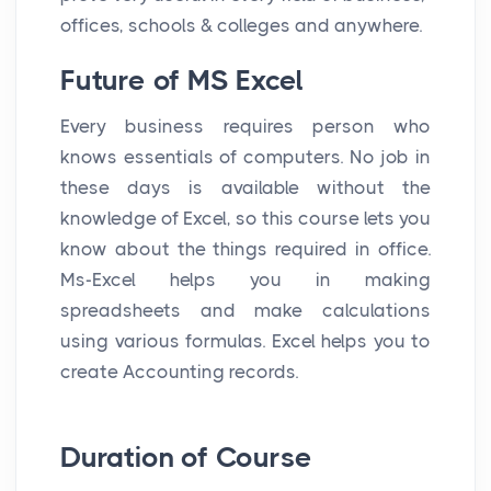
offices, schools & colleges and anywhere.
Future of MS Excel
Every business requires person who
knows essentials of computers. No job in
these days is available without the
knowledge of Excel, so this course lets you
know about the things required in office.
Ms-Excel helps you in making
spreadsheets and make calculations
using various formulas. Excel helps you to
create Accounting records.
Duration of Course