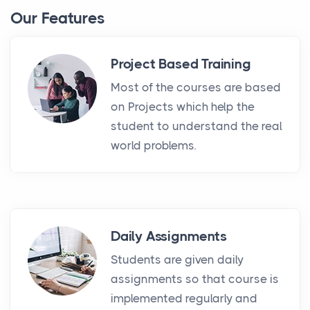
Our Features
Project Based Training
Most of the courses are based
on Projects which help the
student to understand the real
world problems.
Daily Assignments
Students are given daily
assignments so that course is
implemented regularly and