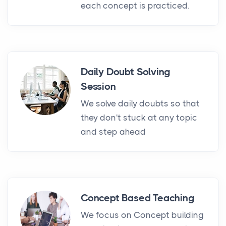
each concept is practiced.
Daily Doubt Solving
Session
We solve daily doubts so that
they don't stuck at any topic
and step ahead
Concept Based Teaching
We focus on Concept building