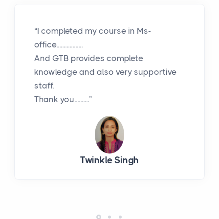
“I completed my course in Ms-
office..................
And GTB provides complete
knowledge and also very supportive
staff.
Thank you..........”
Twinkle Singh