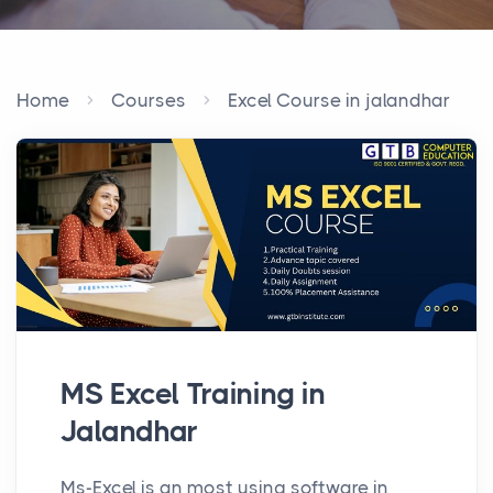
Home
Courses
Excel Course in jalandhar
MS Excel Training in
Jalandhar
Ms-Excel is an most using software in