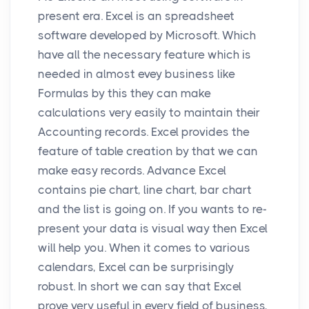
present era. Excel is an spreadsheet
software developed by Microsoft. Which
have all the necessary feature which is
needed in almost evey business like
Formulas by this they can make
calculations very easily to maintain their
Accounting records. Excel provides the
feature of table creation by that we can
make easy records. Advance Excel
contains pie chart, line chart, bar chart
and the list is going on. If you wants to re-
present your data is visual way then Excel
will help you. When it comes to various
calendars, Excel can be surprisingly
robust. In short we can say that Excel
prove very useful in every field of business,