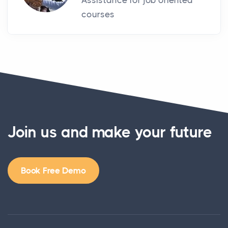
Assistance for job oriented
courses
Join us and make your future
Book Free Demo