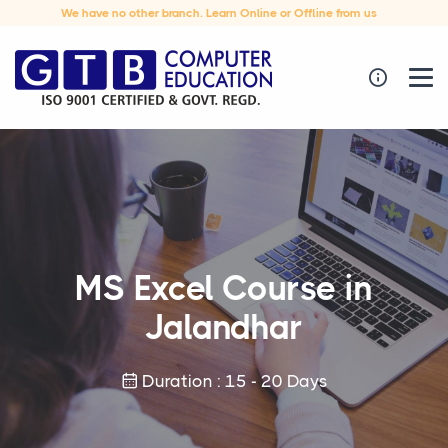
We have no other branch. Learn Online or Offline from us
MS Excel Course in
Jalandhar
Duration : 15 - 20 Days