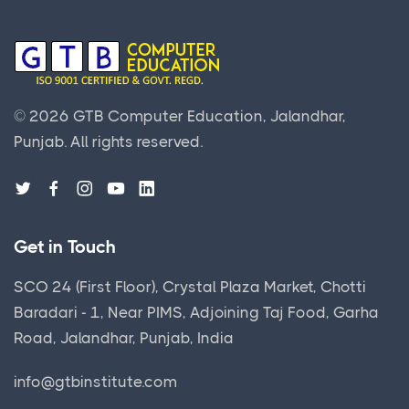
©
2026
GTB Computer Education, Jalandhar,
Punjab.
All rights reserved.
Get in Touch
SCO 24 (First Floor), Crystal Plaza Market, Chotti
Baradari - 1, Near PIMS, Adjoining Taj Food, Garha
Road, Jalandhar, Punjab, India
info@gtbinstitute.com