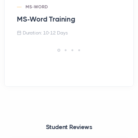
MS-WORD
MS-Word Training
En
Duration: 10-12 Days
Student Reviews