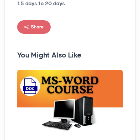
15 days to 20 days
Share
You Might Also Like