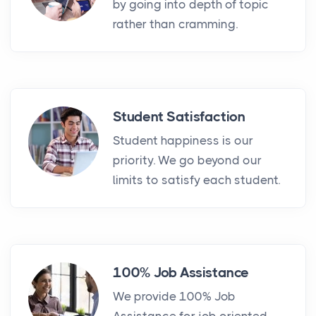
by going into depth of topic
rather than cramming.
Student Satisfaction
Student happiness is our
priority. We go beyond our
limits to satisfy each student.
100% Job Assistance
We provide 100% Job