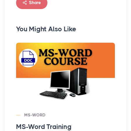
Share
You Might Also Like
MS-WORD
MS-Word Training
MS