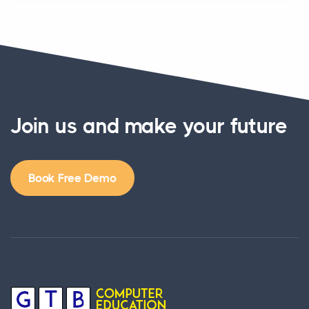
Join us and make your future
Book Free Demo