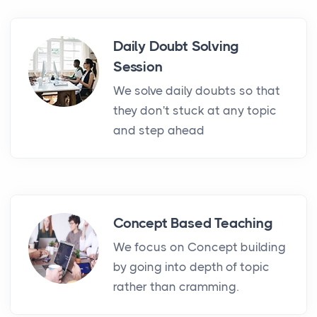
Daily Doubt Solving
Session
We solve daily doubts so that
they don't stuck at any topic
and step ahead
Concept Based Teaching
We focus on Concept building
by going into depth of topic
rather than cramming.