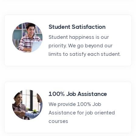
Student Satisfaction
Student happiness is our
priority. We go beyond our
limits to satisfy each student.
100% Job Assistance
We provide 100% Job
Assistance for job oriented
courses