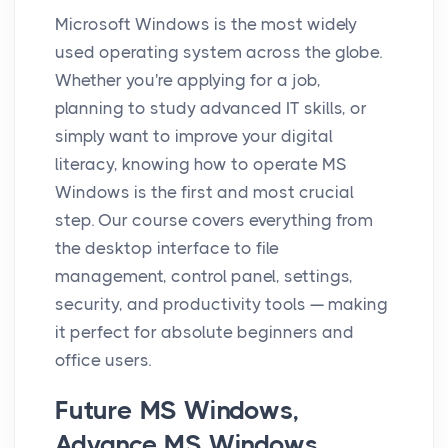
Microsoft Windows is the most widely
used operating system across the globe.
Whether you're applying for a job,
planning to study advanced IT skills, or
simply want to improve your digital
literacy, knowing how to operate MS
Windows is the first and most crucial
step. Our course covers everything from
the desktop interface to file
management, control panel, settings,
security, and productivity tools — making
it perfect for absolute beginners and
office users.
Future MS Windows,
Advance MS Windows