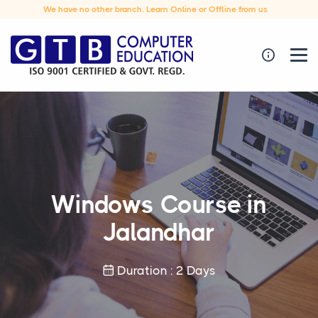
We have no other branch. Learn Online or Offline from us
Windows Course in
Jalandhar
Duration : 2 Days