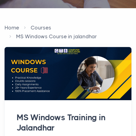
Home
Courses
MS Windows Course in jalandhar
MS Windows Training in
Jalandhar