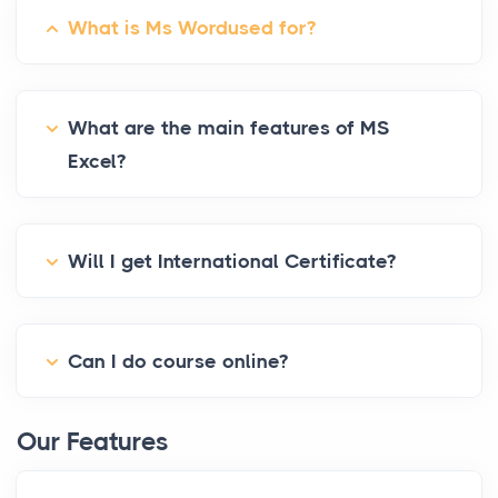
What is Ms Wordused for?
What are the main features of MS
Excel?
Will I get International Certificate?
Can I do course online?
Our Features