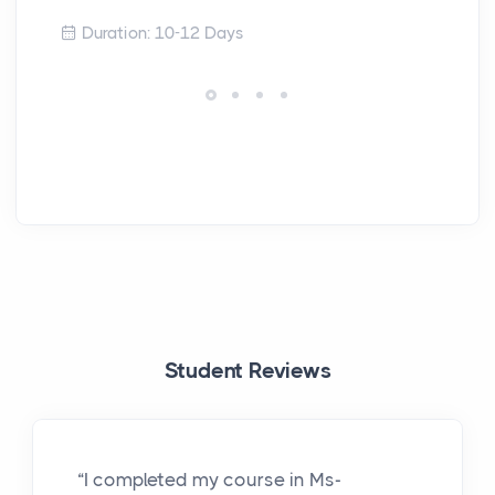
Duration: 10-12 Days
Student Reviews
“I completed my course in Ms-