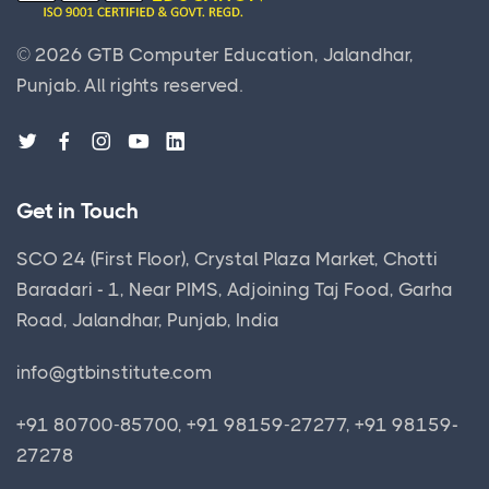
©
2026
GTB Computer Education, Jalandhar,
Punjab.
All rights reserved.
Get in Touch
SCO 24 (First Floor), Crystal Plaza Market, Chotti
Baradari - 1, Near PIMS, Adjoining Taj Food, Garha
Road, Jalandhar, Punjab, India
info@gtbinstitute.com
+91 80700-85700, +91 98159-27277, +91 98159-
27278