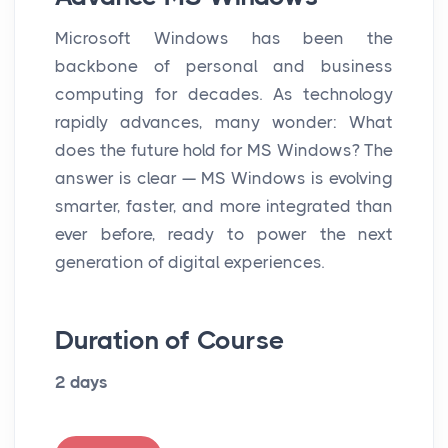
Microsoft Windows has been the
backbone of personal and business
computing for decades. As technology
rapidly advances, many wonder: What
does the future hold for MS Windows? The
answer is clear — MS Windows is evolving
smarter, faster, and more integrated than
ever before, ready to power the next
generation of digital experiences.
Duration of Course
2 days