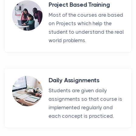
Project Based Training
Most of the courses are based
on Projects which help the
student to understand the real
world problems.
Daily Assignments
Students are given daily
assignments so that course is
implemented regularly and
each concept is practiced.