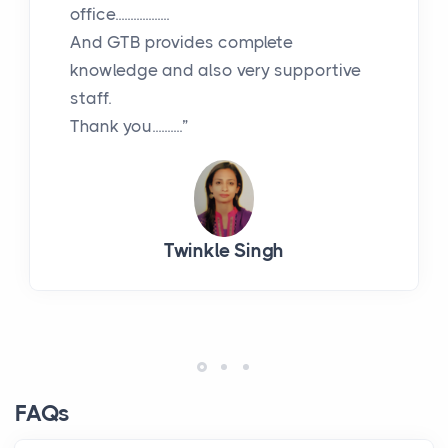
office..................
And GTB provides complete
knowledge and also very supportive
staff.
Thank you..........”
Twinkle Singh
FAQs