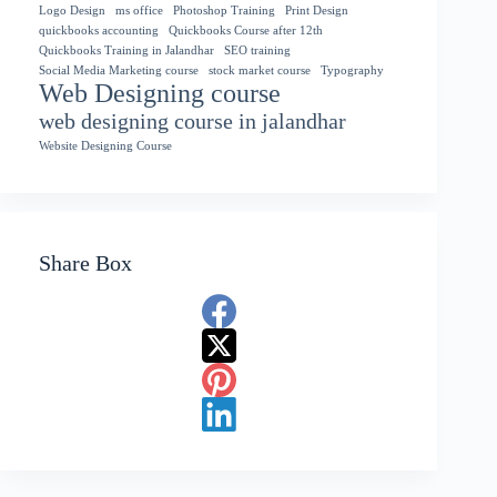
Logo Design
ms office
Photoshop Training
Print Design
quickbooks accounting
Quickbooks Course after 12th
Quickbooks Training in Jalandhar
SEO training
Social Media Marketing course
stock market course
Typography
Web Designing course
web designing course in jalandhar
Website Designing Course
Share Box