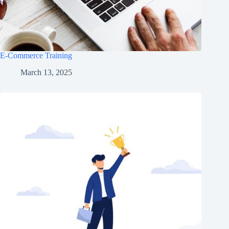
E-Commerce Training
March 13, 2025