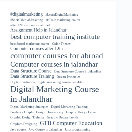
#digitalmarketing
#LearnDigitalMarketing
#SocialMediaMarketing
affiliate marketing course
after 12th courses for abroad
Assignment Help in Jalandhar
best computer training institute
best digital marketing course
Color Theory
Computer courses after 12th
computer courses for abroad
Computer courses in jalandhar
Data Structure Course
Data Structure Course in Jalandhar
Data Structure Training
Design Principles
Digital Illustration
digital marketing course benefits
Digital Marketing Course
in Jalandhar
Digital Marketing Strategies
Digital Marketing Training
Freelance Graphic Design
freelancing
Graphic Design Career
Graphic Design Training
Graphic Design Trends
GTB Computer Education
Graphics Designing
Java course
Java Course in Jalandhar
Java programming