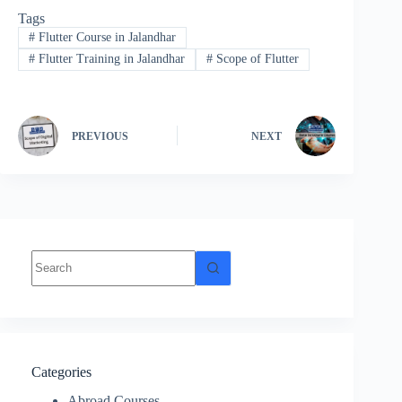
Tags
#
Flutter Course in Jalandhar
#
Flutter Training in Jalandhar
#
Scope of Flutter
PREVIOUS
NEXT
Categories
Abroad Courses