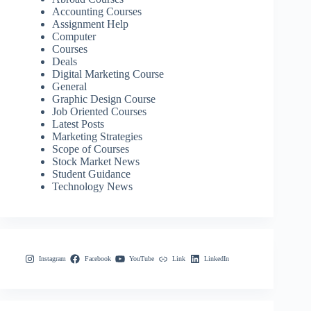
Accounting Courses
Assignment Help
Computer
Courses
Deals
Digital Marketing Course
General
Graphic Design Course
Job Oriented Courses
Latest Posts
Marketing Strategies
Scope of Courses
Stock Market News
Student Guidance
Technology News
Instagram
Facebook
YouTube
Link
LinkedIn