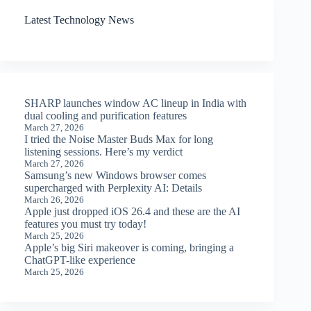
Latest Technology News
SHARP launches window AC lineup in India with
dual cooling and purification features
March 27, 2026
I tried the Noise Master Buds Max for long
listening sessions. Here’s my verdict
March 27, 2026
Samsung’s new Windows browser comes
supercharged with Perplexity AI: Details
March 26, 2026
Apple just dropped iOS 26.4 and these are the AI
features you must try today!
March 25, 2026
Apple’s big Siri makeover is coming, bringing a
ChatGPT-like experience
March 25, 2026