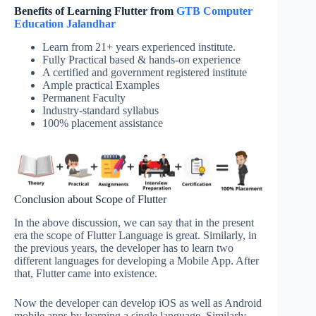
Benefits of Learning Flutter from
GTB Computer
Education Jalandhar
Learn from 21+ years experienced institute.
Fully Practical based & hands-on experience
A certified and government registered institute
Ample practical Examples
Permanent Faculty
Industry-standard syllabus
100% placement assistance
Conclusion about Scope of Flutter
In the above discussion, we can say that in the present
era the scope of Flutter Language is great. Similarly, in
the previous years, the developer has to learn two
different languages for developing a Mobile App. After
that, Flutter came into existence.
Now the developer can develop iOS as well as Android
mobile apps by learning a single language. Similarly,