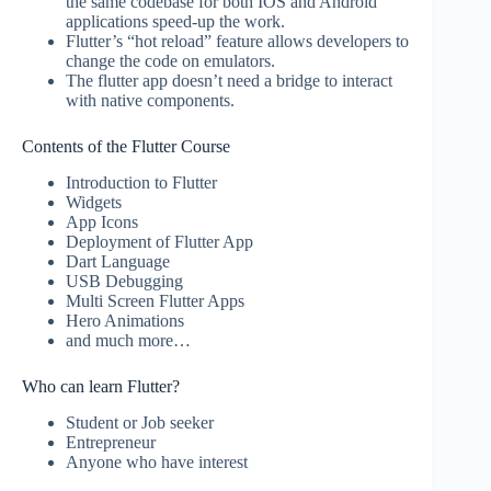
the same codebase for both IOS and Android
applications speed-up the work.
Flutter’s “hot reload” feature allows developers to
change the code on emulators.
The flutter app doesn’t need a bridge to interact
with native components.
Contents of the Flutter Course
Introduction to Flutter
Widgets
App Icons
Deployment of Flutter App
Dart Language
USB Debugging
Multi Screen Flutter Apps
Hero Animations
and much more…
Who can learn Flutter?
Student or Job seeker
Entrepreneur
Anyone who have interest