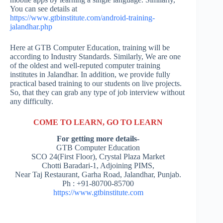
You can see details at
https://www.gtbinstitute.com/android-training-
jalandhar.php
Here at GTB Computer Education, training will be
according to Industry Standards. Similarly, We are one
of the oldest and well-reputed computer training
institutes in Jalandhar. In addition, we provide fully
practical based training to our students on live projects.
So, that they can grab any type of job interview without
any difficulty.
COME TO LEARN, GO TO LEARN
For getting more details-
GTB Computer Education
SCO 24(First Floor), Crystal Plaza Market
Chotti Baradari-1, Adjoining PIMS,
Near Taj Restaurant, Garha Road, Jalandhar, Punjab.
Ph : +91-80700-85700
https://www.gtbinstitute.com