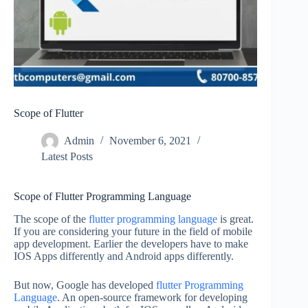
Scope of Flutter
Admin
November 6, 2021
Latest Posts
Scope of Flutter Programming Language
The scope of the
flutter programming language
is great.
If you are considering your future in the field of mobile
app development. Earlier the developers have to make
IOS Apps differently and Android apps differently.
But now, Google has developed
flutter Programming
Language
. An open-source framework for developing