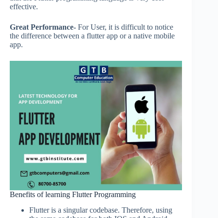
effective.
Great Performance-
For User, it is difficult to notice
the difference between a flutter app or a native mobile
app.
Benefits of learning Flutter Programming
Flutter is a singular codebase. Therefore, using