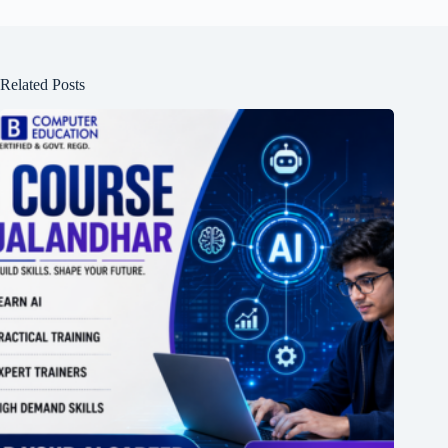
Related Posts