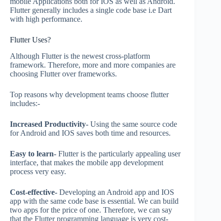
mobile Applications both for IOS as well as Android.
Flutter generally includes a single code base i.e Dart
with high performance.
Flutter Uses?
Although Flutter is the newest cross-platform
framework. Therefore, more and more companies are
choosing Flutter over frameworks.
Top reasons why development teams choose flutter
includes:-
Increased Productivity-
Using the same source code
for Android and IOS saves both time and resources.
Easy to learn-
Flutter is the particularly appealing user
interface, that makes the mobile app development
process very easy.
Cost-effective-
Developing an Android app and IOS
app with the same code base is essential. We can build
two apps for the price of one. Therefore, we can say
that the Flutter programming language is very cost-