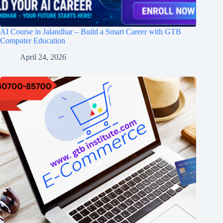
AI Course in Jalandhar – Build a Smart Career with GTB
Computer Education
April 24, 2026