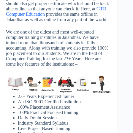
should also get proper certificate which should be track
able online so that anyone can check it. Here, at
GTB
Computer Education
provides the same offline in
Jalandhar as well as online from any part of the world.
We are one of the oldest and most well-reputed
computer training institutes in Jalandhar. We have
trained more than thousands of students in Tally
accounting. Along with training we also provide 100%
job placement to our students. We are in the field of
Computer Training for the last 23+ Years. Here are
some key features of the institutions: –
23+ Years Experienced trainer
An ISO 9001 Certified Institution
100% Placement Assistance
100% Practical Focused training
Daily Doubt Session
Industry Standard Syllabus
Live Project Based Training