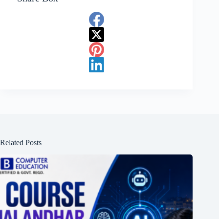
Related Posts