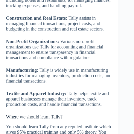
including hotels and restaurants, for managing finances,
tracking expenses, and handling payroll.
Construction and Real Estate:
Tally assists in
managing financial transactions, project costs, and
budgeting in the construction and real estate sectors.
Non-Profit Organizations:
Various non-profit
organizations use Tally for accounting and financial
management to ensure transparency in financial
transactions and compliance with regulations.
Manufacturing:
Tally is widely use in manufacturing
industries for managing inventory, production costs, and
financial transactions.
Textile and Apparel Industry:
Tally helps textile and
apparel businesses manage their inventory, track
production costs, and handle financial transactions.
Where we should learn Tally?
You should learn Tally from any reputed institute which
gives 95% practical training and only 5% theory. You