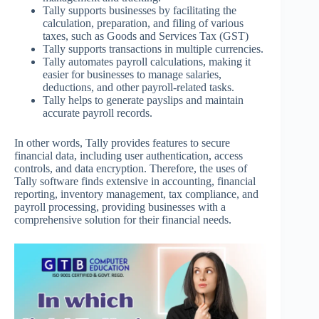
Tally supports businesses by facilitating the
calculation, preparation, and filing of various
taxes, such as Goods and Services Tax (GST)
Tally supports transactions in multiple currencies.
Tally automates payroll calculations, making it
easier for businesses to manage salaries,
deductions, and other payroll-related tasks.
Tally helps to generate payslips and maintain
accurate payroll records.
In other words, Tally provides features to secure
financial data, including user authentication, access
controls, and data encryption. Therefore, the uses of
Tally software finds extensive in accounting, financial
reporting, inventory management, tax compliance, and
payroll processing, providing businesses with a
comprehensive solution for their financial needs.