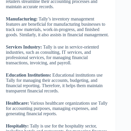
retailers streamline their accounting processes and
maintain accurate records.
Manufacturing:
Tally’s inventory management
features are beneficial for manufacturing businesses to
track raw materials, work-in-progress, and finished
goods. Similarly, it also assists in financial management.
Services Industry:
Tally is use in service-oriented
industries, such as consulting, IT services, and
professional services, for managing financial
transactions, invoicing, and payroll.
Education Institutions:
Educational institutions use
Tally for managing their accounts, budgeting, and
financial reporting. Therefore, it helps them maintain
transparent financial records.
Healthcare:
Various healthcare organizations use Tally
for accounting purposes, managing expenses, and
generating financial reports.
Hospitality:
Tally is use for the hospitality sector,