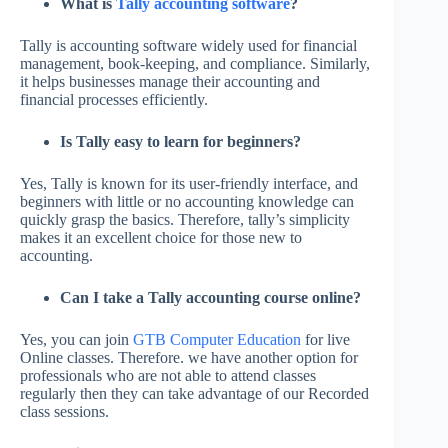
What is
Tally accounting software
?
Tally is accounting software widely used for financial
management, book-keeping, and compliance. Similarly,
it helps businesses manage their accounting and
financial processes efficiently.
Is Tally easy to learn for beginners?
Yes, Tally is known for its user-friendly interface, and
beginners with little or no accounting knowledge can
quickly grasp the basics. Therefore, tally’s simplicity
makes it an excellent choice for those new to
accounting.
Can I take a Tally accounting course online?
Yes, you can join
GTB Computer Education
for live
Online classes. Therefore. we have another option for
professionals who are not able to attend classes
regularly then they can take advantage of our Recorded
class sessions.