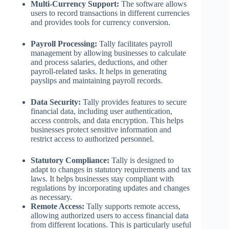
Multi-Currency Support:
The software allows
users to record transactions in different currencies
and provides tools for currency conversion.
Payroll Processing:
Tally facilitates payroll
management by allowing businesses to calculate
and process salaries, deductions, and other
payroll-related tasks. It helps in generating
payslips and maintaining payroll records.
Data Security:
Tally provides features to secure
financial data, including user authentication,
access controls, and data encryption. This helps
businesses protect sensitive information and
restrict access to authorized personnel.
Statutory Compliance:
Tally is designed to
adapt to changes in statutory requirements and tax
laws. It helps businesses stay compliant with
regulations by incorporating updates and changes
as necessary.
Remote Access:
Tally supports remote access,
allowing authorized users to access financial data
from different locations. This is particularly useful