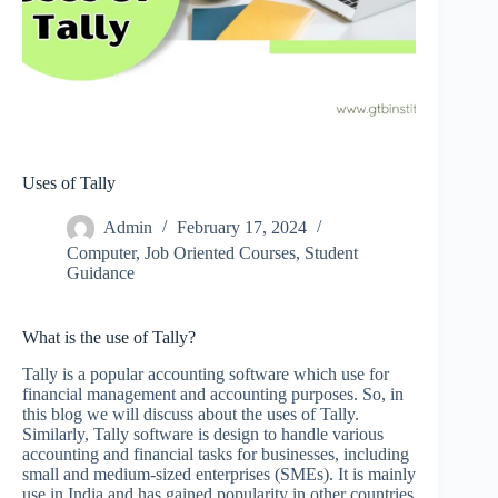
Uses of Tally
Admin
February 17, 2024
Computer
,
Job Oriented Courses
,
Student
Guidance
What is the use of Tally?
Tally is a popular accounting software which use for
financial management and accounting purposes. So, in
this blog we will discuss about the uses of Tally.
Similarly, Tally software is design to handle various
accounting and financial tasks for businesses, including
small and medium-sized enterprises (SMEs). It is mainly
use in India and has gained popularity in other countries