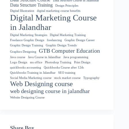
Data Structure Course in Jalandhar
Data Structure Training
Design Principles
Digital Illustration
digital marketing course benefits
Digital Marketing Course
in Jalandhar
Digital Marketing Strategies
Digital Marketing Training
Freelance Graphic Design
freelancing
Graphic Design Career
Graphic Design Training
Graphic Design Trends
GTB Computer Education
Graphics Designing
Java course
Java Course in Jalandhar
Java programming
Logo Design
ms office
Photoshop Training
Print Design
quickbooks accounting
Quickbooks Course after 12th
Quickbooks Training in Jalandhar
SEO training
Social Media Marketing course
stock market course
Typography
Web Designing course
web designing course in jalandhar
Website Designing Course
Share Box