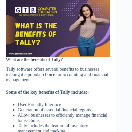
What are the benefits of Tally?
Tally software offers several benefits to businesses,
making it a popular choice for accounting and financial
management.
Some of the key benefits of Tally include:-
User-Friendly Interface
Generation of essential financial reports
Allow businesses to efficiently manage financial
transactions
Tally includes the feature of inventory
management and tracking.