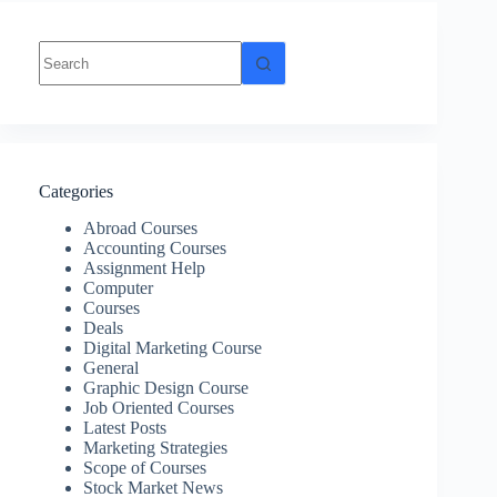
Categories
Abroad Courses
Accounting Courses
Assignment Help
Computer
Courses
Deals
Digital Marketing Course
General
Graphic Design Course
Job Oriented Courses
Latest Posts
Marketing Strategies
Scope of Courses
Stock Market News