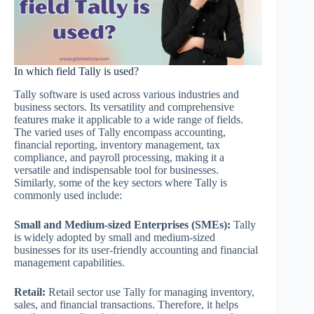
In which field Tally is used?
Tally software is used across various industries and
business sectors. Its versatility and comprehensive
features make it applicable to a wide range of fields.
The varied uses of Tally encompass accounting,
financial reporting, inventory management, tax
compliance, and payroll processing, making it a
versatile and indispensable tool for businesses.
Similarly, some of the key sectors where Tally is
commonly used include:
Small and Medium-sized Enterprises (SMEs):
Tally
is widely adopted by small and medium-sized
businesses for its user-friendly accounting and financial
management capabilities.
Retail:
Retail sector use Tally for managing inventory,
sales, and financial transactions. Therefore, it helps