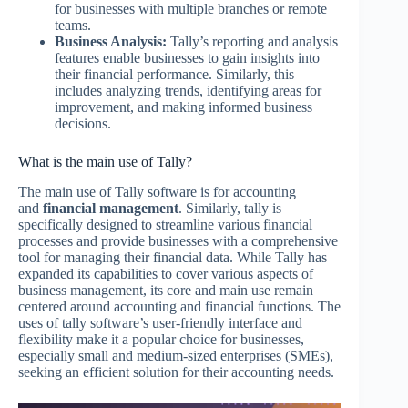
for businesses with multiple branches or remote
teams.
Business Analysis:
Tally’s reporting and analysis
features enable businesses to gain insights into
their financial performance. Similarly, this
includes analyzing trends, identifying areas for
improvement, and making informed business
decisions.
What is the main use of Tally?
The main use of Tally software is for accounting
and
financial management
. Similarly, tally is
specifically designed to streamline various financial
processes and provide businesses with a comprehensive
tool for managing their financial data. While Tally has
expanded its capabilities to cover various aspects of
business management, its core and main use remain
centered around accounting and financial functions. The
uses of tally software’s user-friendly interface and
flexibility make it a popular choice for businesses,
especially small and medium-sized enterprises (SMEs),
seeking an efficient solution for their accounting needs.