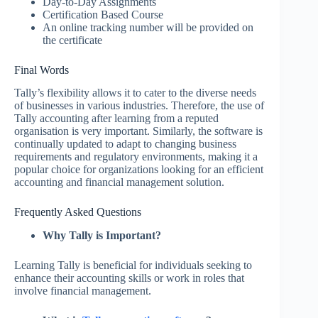
Day-to-Day Assignments
Certification Based Course
An online tracking number will be provided on
the certificate
Final Words
Tally’s flexibility allows it to cater to the diverse needs
of businesses in various industries. Therefore, the use of
Tally accounting after learning from a reputed
organisation is very important. Similarly, the software is
continually updated to adapt to changing business
requirements and regulatory environments, making it a
popular choice for organizations looking for an efficient
accounting and financial management solution.
Frequently Asked Questions
Why Tally is Important?
Learning Tally is beneficial for individuals seeking to
enhance their accounting skills or work in roles that
involve financial management.