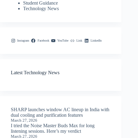
Student Guidance
Technology News
Instagram
Facebook
YouTube
Link
LinkedIn
Latest Technology News
SHARP launches window AC lineup in India with
dual cooling and purification features
March 27, 2026
I tried the Noise Master Buds Max for long
listening sessions. Here’s my verdict
March 27, 2026