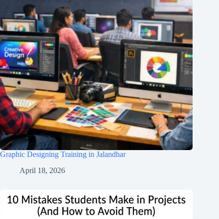
Graphic Designing Training in Jalandhar
April 18, 2026