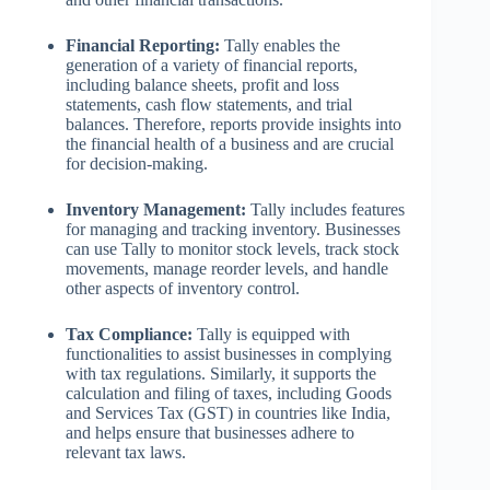
Financial Reporting:
Tally enables the
generation of a variety of financial reports,
including balance sheets, profit and loss
statements, cash flow statements, and trial
balances. Therefore, reports provide insights into
the financial health of a business and are crucial
for decision-making.
Inventory Management:
Tally includes features
for managing and tracking inventory. Businesses
can use Tally to monitor stock levels, track stock
movements, manage reorder levels, and handle
other aspects of inventory control.
Tax Compliance:
Tally is equipped with
functionalities to assist businesses in complying
with tax regulations. Similarly, it supports the
calculation and filing of taxes, including Goods
and Services Tax (GST) in countries like India,
and helps ensure that businesses adhere to
relevant tax laws.