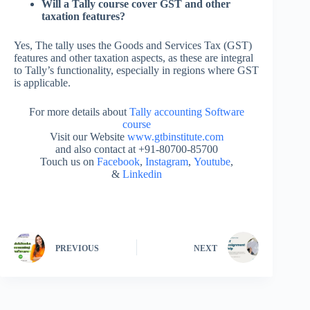
Will a Tally course cover GST and other
taxation features?
Yes, The tally uses the Goods and Services Tax (GST)
features and other taxation aspects, as these are integral
to Tally’s functionality, especially in regions where GST
is applicable.
For more details about
Tally accounting Software
course
Visit our Website
www.gtbinstitute.com
and also contact at +91-80700-85700
Touch us on
Facebook
,
Instagram
,
Youtube
,
&
Linkedin
PREVIOUS
NEXT