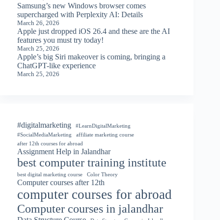
Samsung’s new Windows browser comes
supercharged with Perplexity AI: Details
March 26, 2026
Apple just dropped iOS 26.4 and these are the AI
features you must try today!
March 25, 2026
Apple’s big Siri makeover is coming, bringing a
ChatGPT-like experience
March 25, 2026
#digitalmarketing
#LearnDigitalMarketing
#SocialMediaMarketing
affiliate marketing course
after 12th courses for abroad
Assignment Help in Jalandhar
best computer training institute
best digital marketing course
Color Theory
Computer courses after 12th
computer courses for abroad
Computer courses in jalandhar
Data Structure Course