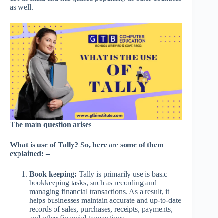
as well.
The main question arises
What is use of Tally? So, here
are
some of them
explained: –
Book keeping:
Tally is primarily use is basic
bookkeeping tasks, such as recording and
managing financial transactions. As a result, it
helps businesses maintain accurate and up-to-date
records of sales, purchases, receipts, payments,
and other financial transactions.