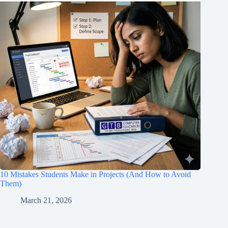
10 Mistakes Students Make in Projects (And How to Avoid
Them)
March 21, 2026