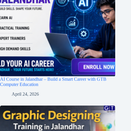
AI Course in Jalandhar – Build a Smart Career with GTB
Computer Education
April 24, 2026